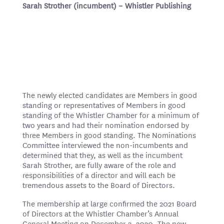
Sarah Strother (incumbent) – Whistler Publishing
The newly elected candidates are Members in good
standing or representatives of Members in good
standing of the Whistler Chamber for a minimum of
two years and had their nomination endorsed by
three Members in good standing. The Nominations
Committee interviewed the non-incumbents
and
determined that they, as well as the incumbent
Sarah Strother
, are fully aware of the role and
responsibilities of a director and will each be
tremendous assets to the Board of Directors.
The membership at large confirmed the 2021 Board
of Directors at the Whistler Chamber’s Annual
General Meeting on December 3, 2020. The new