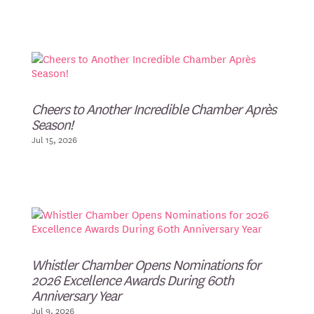
Cheers to Another Incredible Chamber Après
Season!
Jul 15, 2026
Whistler Chamber Opens Nominations for
2026 Excellence Awards During 60th
Anniversary Year
Jul 9, 2026