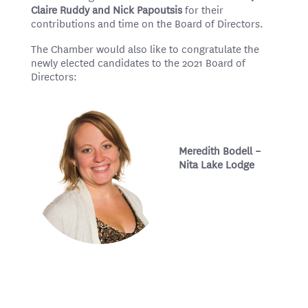
Claire Ruddy and Nick Papoutsis
for their
contributions and time on the Board of Directors.
The Chamber would also like to congratulate the
newly elected candidates to the 2021 Board of
Directors:
Meredith Bodell –
Nita Lake Lodge