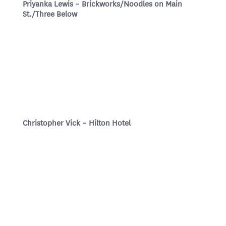
Priyanka Lewis – Brickworks/Noodles on Main
St./Three Below
Christopher Vick – Hilton Hotel