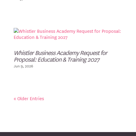
Whistler Business Academy Request for
Proposal: Education & Training 2027
Jun 9, 2026
« Older Entries