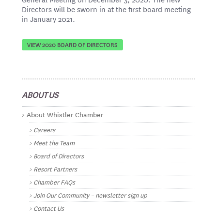
Directors will be sworn in at the first board meeting
in January 2021.
VIEW 2020 BOARD OF DIRECTORS
ABOUT US
About Whistler Chamber
Careers
Meet the Team
Board of Directors
Resort Partners
Chamber FAQs
Join Our Community – newsletter sign up
Contact Us