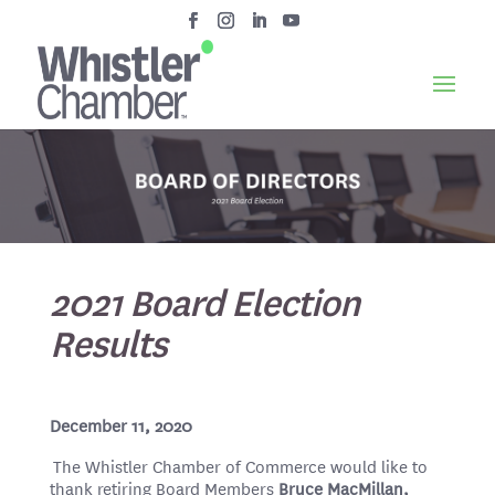
2021 Board Election
Results
December 11, 2020
The Whistler Chamber of Commerce would like to
thank retiring Board Members
Bruce MacMillan,