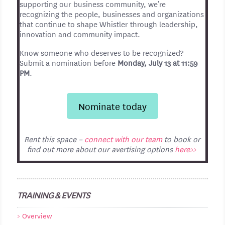
supporting our business community, we’re
recognizing the people, businesses and organizations
that continue to shape Whistler through leadership,
innovation and community impact.
Know someone who deserves to be recognized?
Submit a nomination before
Monday, July 13 at 11:59
PM
.
Nominate today
Rent this space –
connect with our team
to book or
find out more about our avertising options
here>>
TRAINING & EVENTS
Overview