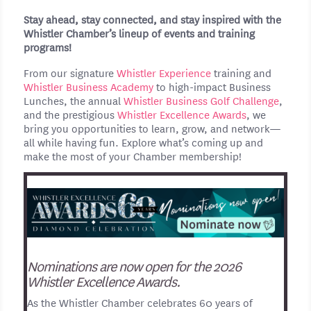
Stay ahead, stay connected, and stay inspired with the
Whistler Chamber’s lineup of events and training
programs!
From our signature
Whistler Experience
training and
Whistler Business Academy
to high-impact Business
Lunches, the annual
Whistler Business Golf Challenge
,
and the prestigious
Whistler Excellence Awards
, we
bring you opportunities to learn, grow, and network—
all while having fun. Explore what’s coming up and
make the most of your Chamber membership!
Nominations are now open for the 2026
Whistler Excellence Awards.
As the Whistler Chamber celebrates 60 years of