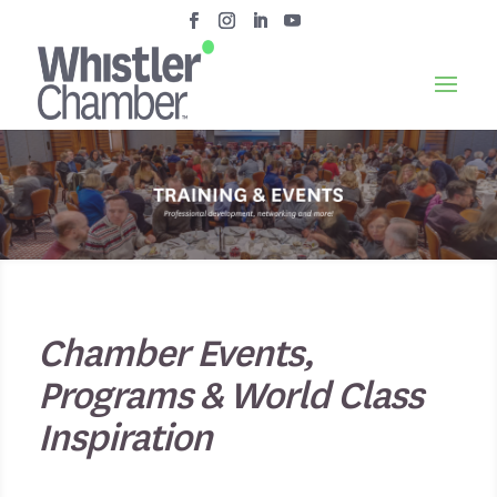
Chamber Events,
Programs & World Class
Inspiration