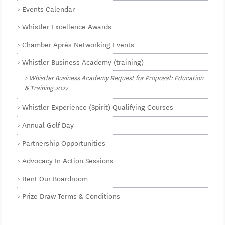
Events Calendar
Whistler Excellence Awards
Chamber Après Networking Events
Whistler Business Academy (training)
Whistler Business Academy Request for Proposal: Education
& Training 2027
Whistler Experience (Spirit) Qualifying Courses
Annual Golf Day
Partnership Opportunities
Advocacy In Action Sessions
Rent Our Boardroom
Prize Draw Terms & Conditions