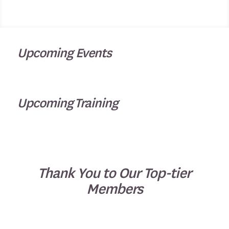
Upcoming Events
Upcoming Training
Thank You to Our Top-tier
Members