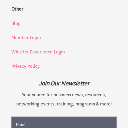
Other
Blog
Member Login
Whistler Experience Login
Privacy Policy
Join Our Newsletter
Your source for business news, resources,
networking events, training, programs & more!