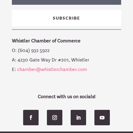
SUBSCRIBE
Whistler Chamber of Commerce
O: (604) 932 5922
A: 4230 Gate Way Dr #201, Whistler
E:
chamber@whistlerchamber.com
Connect with us on socials!