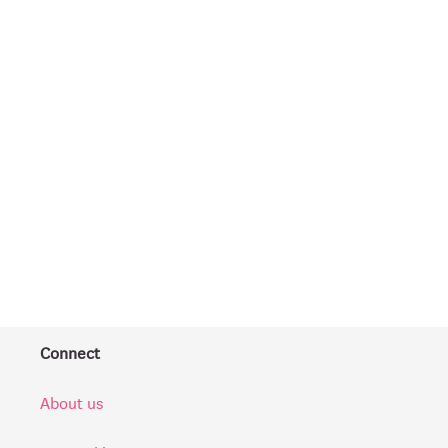
Connect
About us