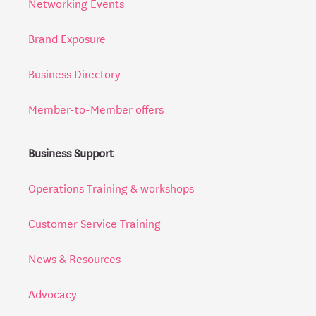
Networking Events
Brand Exposure
Business Directory
Member-to-Member offers
Business Support
Operations Training & workshops
Customer Service Training
News & Resources
Advocacy