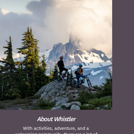
About Whistler
With activities, adventure, and a
welcoming community, there are a lot of