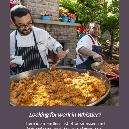
Looking for work in Whistler?
There is an endless list of businesses and
industries to work for in Whistler. As a