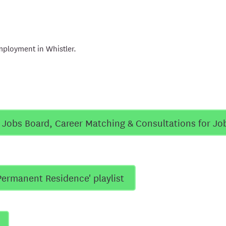
mployment in Whistler.
e Jobs Board, Career Matching & Consultations for Jo
Permanent Residence' playlist