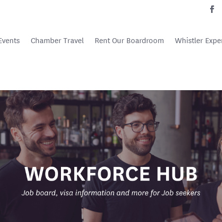
Events
Chamber Travel
Rent Our Boardroom
Whistler Expe