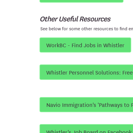
Other Useful Resources
See below for some other resources to find e
WorkBC - Find Jobs in Whistler
Whistler Personnel Solutions: Fre
Navio Immigration's 'Pathways to 
Whistler's Job Board on Facebook