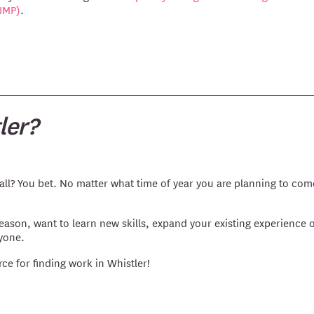
(IMP)
.
ler?
ll? You bet. No matter what time of year you are planning to com
season, want to learn new skills, expand your existing experience o
yone.
rce for finding work in Whistler!