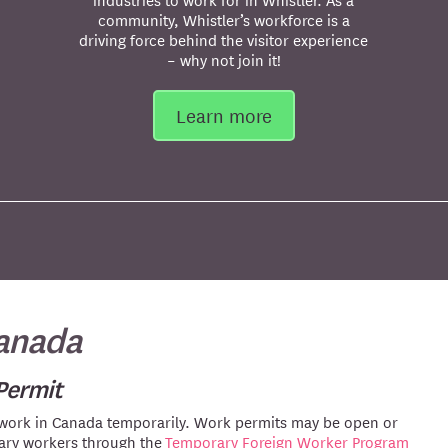
community, Whistler’s workforce is a
driving force behind the visitor experience
– why not join it!
Learn more
Canada
Permit
 work in Canada temporarily. Work permits may be open or
rary workers through the
Temporary Foreign Worker Program