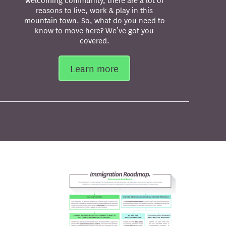
reasons to live, work & play in this
mountain town. So, what do you need to
know to move here? We’ve got you
covered.
Learn more