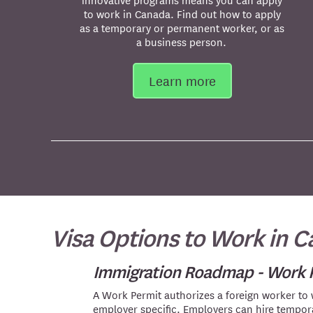
to work in Canada. Find out how to apply
as a temporary or permanent worker, or as
a business person.
Learn more
Visa Options to Work in 
Immigration Roadmap - Work 
A Work Permit authorizes a foreign worker to
employer specific. Employers can hire tempo