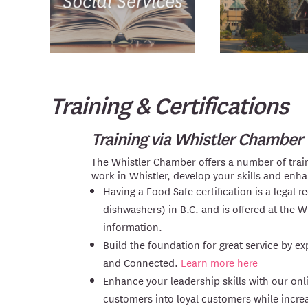
Training & Certifications
Training via Whistler Chamber
The Whistler Chamber offers a number of train
work in Whistler, develop your skills and enh
Having a Food Safe certification is a legal
dishwashers) in B.C. and is offered at the 
information.
Build the foundation for great service by 
and Connected.
Learn more here
Enhance your leadership skills with our on
customers into loyal customers while incre