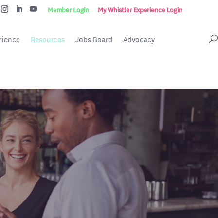
Member Login
My Whistler Experience Login
rience
Resources
Jobs Board
Advocacy