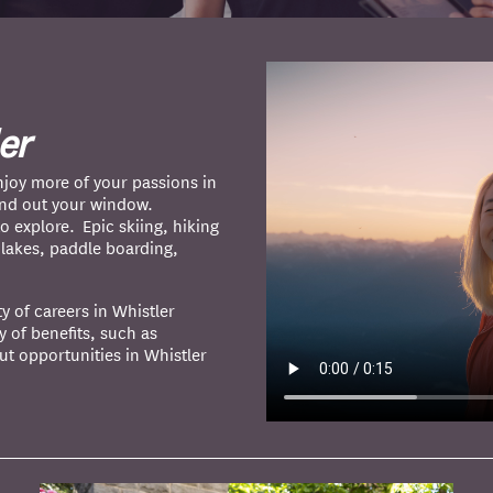
er
joy more of your passions in
and out your window.
o explore. Epic skiing, hiking
n lakes, paddle boarding,
ty of careers in Whistler
y of benefits, such as
ut opportunities in Whistler