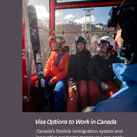
Visa Options to Work in Canada
Canada’s flexible immigration system and
innovative programs means you can apply