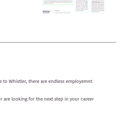
e to Whistler, there are endless employemnt
r are looking for the next step in your career