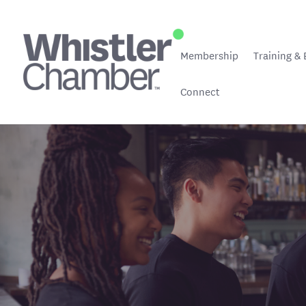
Membership
Training & 
Connect