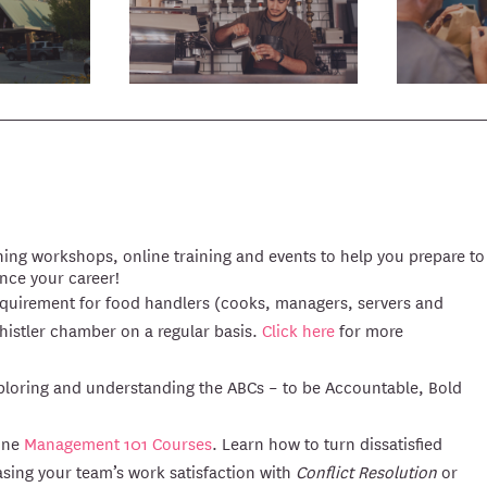
ing workshops, online training and events to help you prepare to
ance your career!
 requirement for food handlers (cooks, managers, servers and
Whistler chamber on a regular basis.
Click here
for more
exploring and understanding the ABCs – to be Accountable, Bold
line
Management 101 Courses
. Learn how to turn dissatisfied
asing your team’s work satisfaction with
Conflict Resolution
or