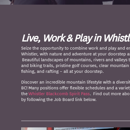
Live, Work & Play in Whistl
Seize the opportunity to combine work and play and en
Whistler, with nature and adventure at your doorstep 
Beautiful landscapes of mountains, rivers and valleys t
and biking trails, pristine golf courses, clear mountai
fishing, and rafting – all at your doorstep.
Discover an incredible mountain lifestyle with a diversi
BC! Many positions offer flexible schedules and a variet
the
Whistler Blackcomb Spirit Pass
. Find out more abo
by following the Job Board link below.