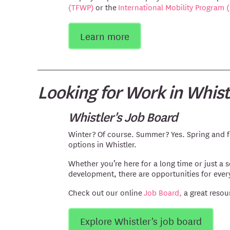
(TFWP)
or the
International Mobility Program 
Learn more
Looking for Work in Whist
Whistler's Job Board
Winter? Of course. Summer? Yes. Spring and fa
options in Whistler.
Whether you’re here for a long time or just a 
development, there are opportunities for ever
Check out our online
Job Board,
a great resou
Explore Whistler's job board