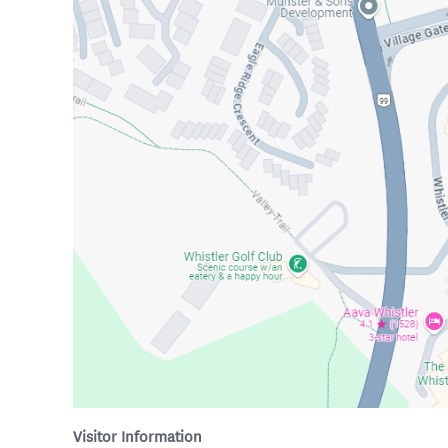
Visitor Information