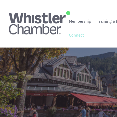
Membership
Training & 
Connect