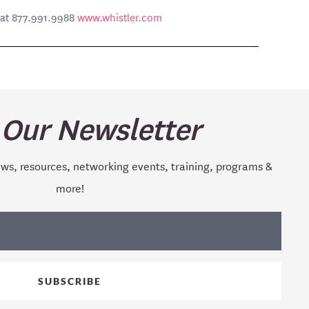
e at 877.991.9988
www.whistler.com
 Our Newsletter
ews, resources, networking events, training, programs &
more!
SUBSCRIBE