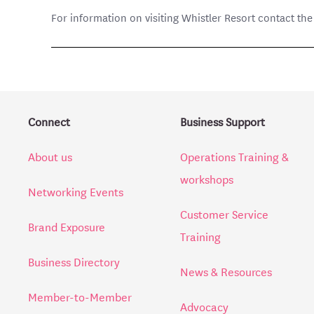
For information on visiting Whistler Resort contact th
Connect
Business Support
About us
Operations Training &
workshops
Networking Events
Customer Service
Brand Exposure
Training
Business Directory
News & Resources
Member-to-Member
Advocacy