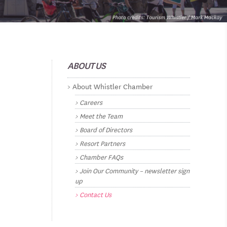
ABOUT US
About Whistler Chamber
Careers
Meet the Team
Board of Directors
Resort Partners
Chamber FAQs
Join Our Community – newsletter sign
up
Contact Us