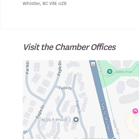
Whistler, BC V8E 0Z8
Visit the Chamber Offices