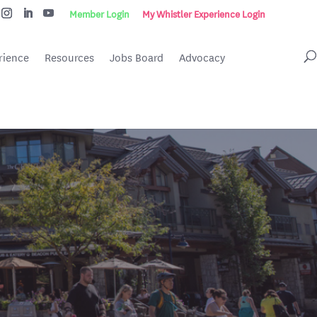
Member Login
My Whistler Experience Login
rience
Resources
Jobs Board
Advocacy