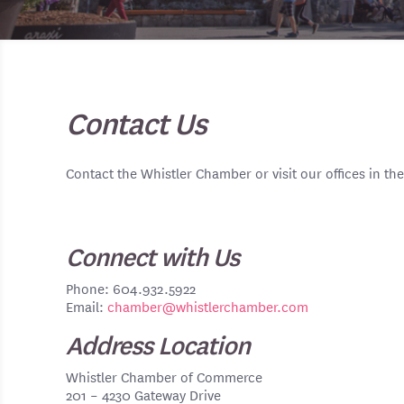
Contact Us
Contact the Whistler Chamber or visit our offices in the
Connect with Us
Phone: 604.932.5922
Email:
chamber@whistlerchamber.com
Address Location
Whistler Chamber of Commerce
201 – 4230 Gateway Drive