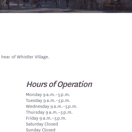
 hear of Whistler Village.
Hours of Operation
Monday 9 a.m.–5 p.m.
Tuesday 9 a.m.–5 p.m.
Wednesday 9 a.m.–5 p.m.
Thursday 9 a.m.–5 p.m.
Friday 9 a.m.–5 p.m.
Saturday Closed
Sunday Closed