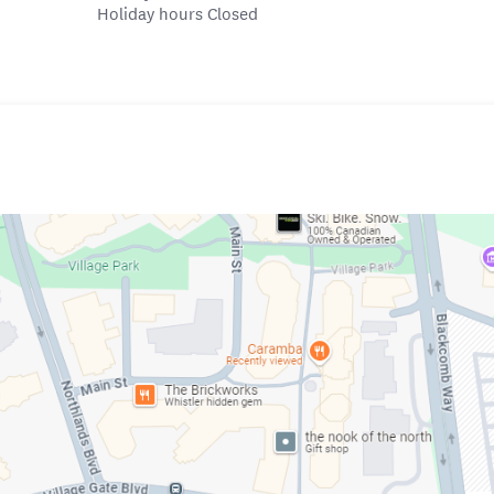
Holiday hours Closed