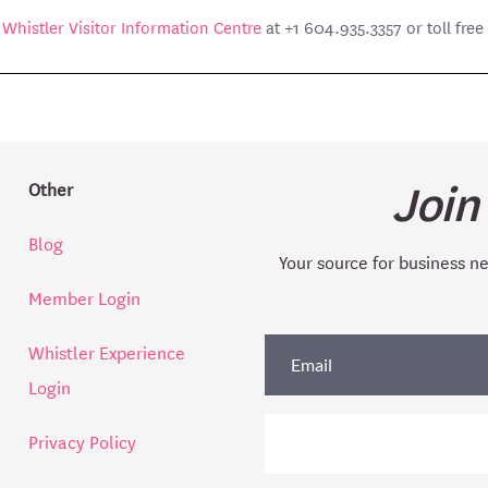
e
Whistler Visitor Information Centre
at +1 604.935.3357 or toll fre
Join
Other
Blog
Your source for business n
Member Login
Whistler Experience
Login
Privacy Policy