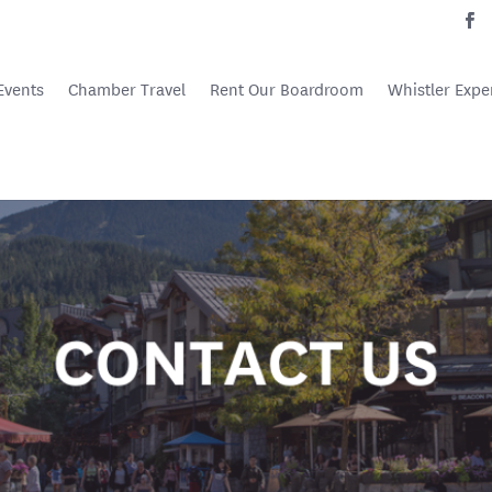
Events
Chamber Travel
Rent Our Boardroom
Whistler Expe