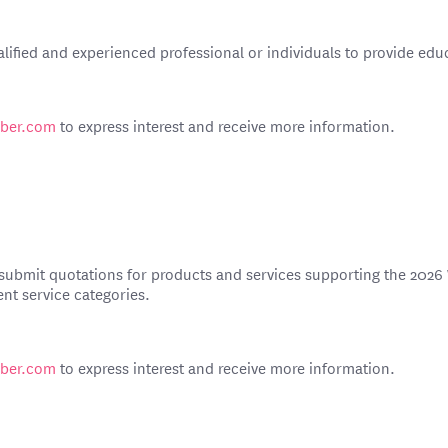
lified and experienced professional or individuals to provide ed
mber.com
to express interest and receive more information.
o submit quotations for products and services supporting the 2026
ent service categories.
mber.com
to express interest and receive more information.