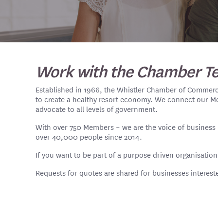
Work with the Chamber T
Established in 1966, the Whistler Chamber of Commerce 
to create a healthy resort economy. We connect our M
advocate to all levels of government.
With over 750 Members – we are the voice of business i
over 40,000 people since 2014.
If you want to be part of a purpose driven organisation
Requests for quotes are shared for businesses interes