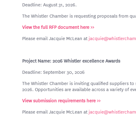
Deadline: August 31, 2026.
The Whistler Chamber is requesting proposals from qua
View the full RFP document here >>
Please email Jacquie McLean at
jacquie@whistlercha
Project Name: 2026 Whistler excellence Awards
Deadline: September 30, 2026
The Whistler Chamber is inviting qualified suppliers t
2026. Opportunities are available across a variety of ev
View submission requirements here >>
Please email Jacquie McLean at
jacquie@whistlercha