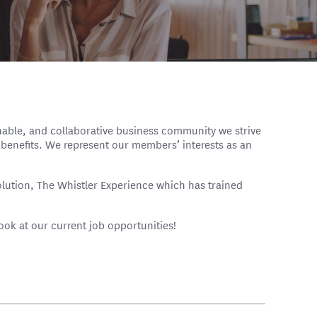
inable, and collaborative business community we strive
benefits. We represent our members’ interests as an
olution, The Whistler Experience which has trained
look at our current job opportunities!