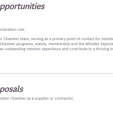
pportunities
istration role.
ler Chamber team, serving as a primary point of contact for memb
g Chamber programs, events, membership and the Whistler Experi
ver an outstanding member experience and contribute to a thriving
posals
istler Chamber as a supplier or contractor.