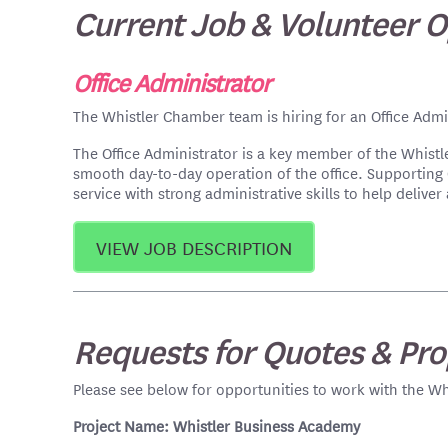
Current Job & Volunteer O
Office Administrator
The Whistler Chamber team is hiring for an Office Admin
The Office Administrator is a key member of the Whist
smooth day-to-day operation of the office. Supportin
service with strong administrative skills to help deli
VIEW JOB DESCRIPTION
Requests for Quotes & Pro
Please see below for opportunities to work with the Wh
Project Name: Whistler Business Academy