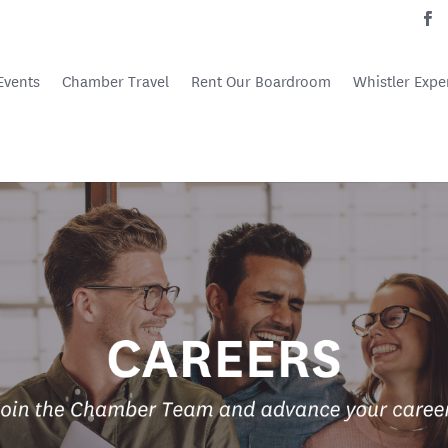
Events
Chamber Travel
Rent Our Boardroom
Whistler Expe