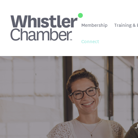
Membership
Training & 
Connect