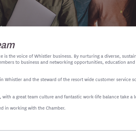
eam
is the voice of Whistler business. By nurturing a diverse, susta
embers to business and networking opportunities, education and 
n Whistler and the steward of the resort wide customer service s
, with a great team culture and fantastic work-life balance take a 
ted in working with the Chamber.