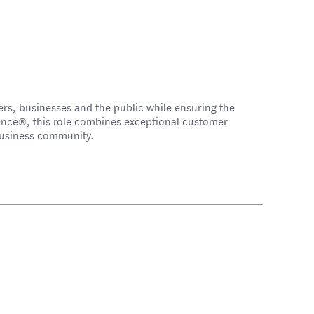
ers, businesses and the public while ensuring the
ence®, this role combines exceptional customer
 business community.