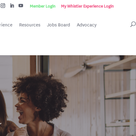
Member Login
My Whistler Experience Login
rience
Resources
Jobs Board
Advocacy