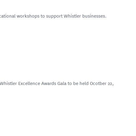
ucational workshops to support Whistler businesses.
 Whistler Excellence Awards Gala to be held Ocotber 22,