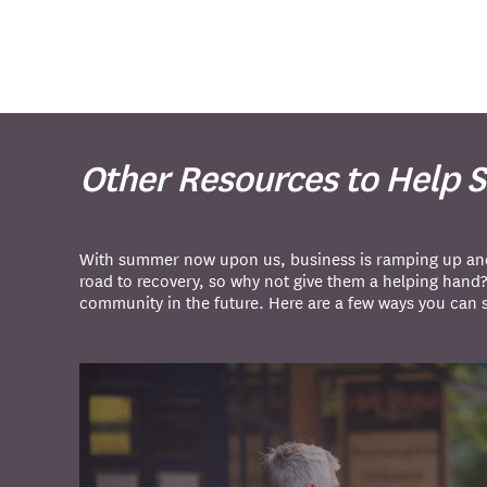
Other Resources to Help 
With summer now upon us, business is ramping up and i
road to recovery, so why not give them a helping hand
community in the future. Here are a few ways you can 