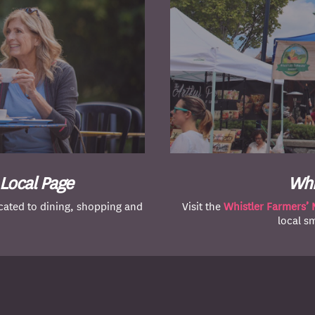
 Local Page
Whi
ated to dining, shopping and
Visit the
Whistler Farmers’ 
local s