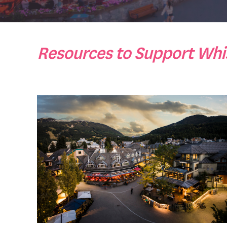
Resources to Support Whis