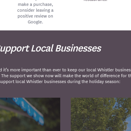
make a purchase,
consider leaving a
positive review on
Google.
Support Local Businesses
t’s more important than ever to keep our local Whistler busines
? The support we show now will make the world of difference for 
support local Whistler businesses during the holiday season: