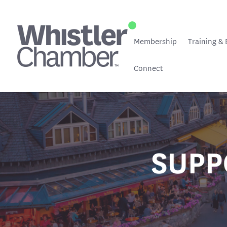
Membership
Training & 
Connect