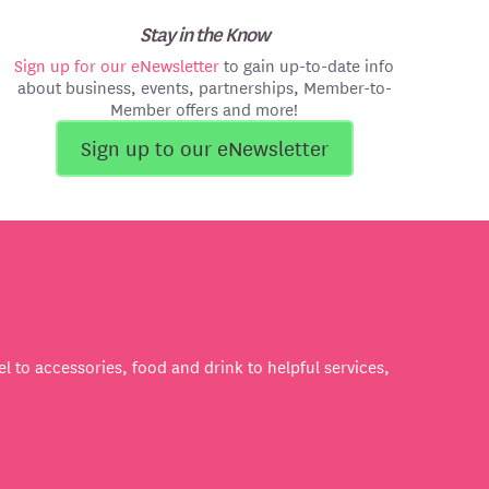
Stay in the Know
Sign up for our eNewsletter
to gain up-to-date info
about business, events, partnerships, Member-to-
Member offers and more!
Sign up to our eNewsletter
l to accessories, food and drink to helpful services,