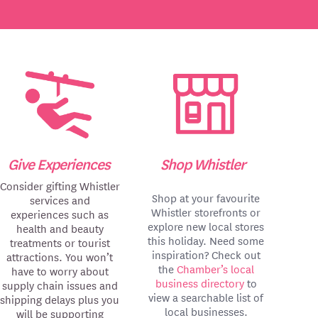
Give Experiences
Shop Whistler
Consider gifting Whistler
Shop at your favourite
services and
Whistler storefronts or
experiences such as
explore new local stores
health and beauty
this holiday. Need some
treatments or tourist
inspiration? Check out
attractions. You won’t
the
Chamber’s local
have to worry about
business directory
to
supply chain issues and
view a searchable list of
shipping delays plus you
local businesses.
will be supporting