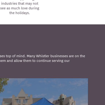
industries that may not
see as much love during
the holidays.
ses top of mind. Many Whistler businesses are on the
them and allow them to continue serving our