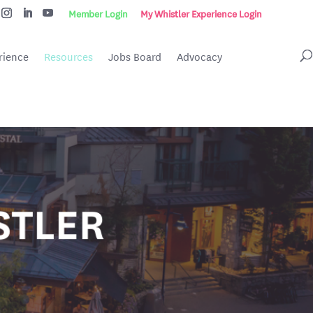
Member Login
My Whistler Experience Login
rience
Resources
Jobs Board
Advocacy