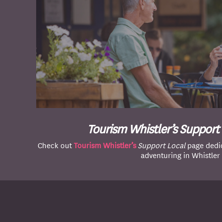
Tourism Whistler’s Support
Check out
Tourism Whistler’s
Support Local
page dedic
adventuring in Whistler