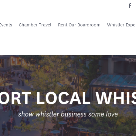
Events
Chamber Travel
Rent Our Boardroom
Whistler Expe