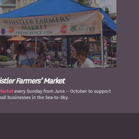
stler Farmers’ Market
Market
every Sunday from June – October to support
mall businesses in the Sea-to-Sky.