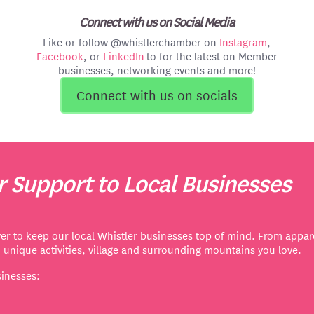
Connect with us on Social Media
Like or follow @whistlerchamber on
Instagram
,
Facebook
, or
LinkedIn
to for the latest on Member
businesses, networking events and more!
Connect with us on socials
 Support to Local Businesses
er to keep our local Whistler businesses top of mind. From appare
d unique activities, village and surrounding mountains you love.
sinesses: