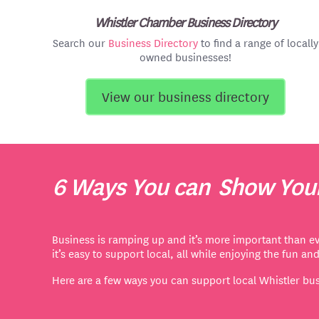
Whistler Chamber Business Directory
Search our
Business Directory
to find a range of locally
owned businesses!
View our business directory
6 Ways You can Show Your
Business is ramping up and it’s more important than ev
it’s easy to support local,
all while enjoying the fun an
Here are a few ways you can support local Whistler bu