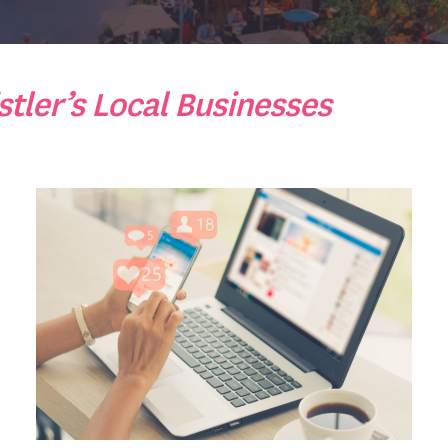
tler’s Local Businesses