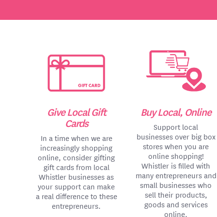
Give Local Gift
Buy Local, Online
Cards
Support local
businesses over big box
In a time when we are
stores when you are
increasingly shopping
online shopping!
online, consider gifting
Whistler is filled with
gift cards from local
many entrepreneurs and
Whistler businesses as
small businesses who
your support can make
sell their products,
a real difference to these
goods and services
entrepreneurs.
online.