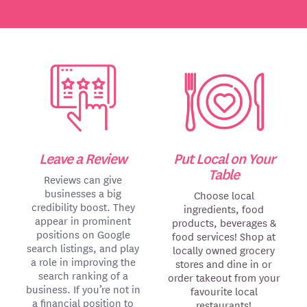
Leave a Review
Put Local on Your
Table
Reviews can give
businesses a big
Choose local
credibility boost. They
ingredients, food
appear in prominent
products, beverages &
positions on Google
food services! Shop at
search listings, and play
locally owned grocery
a role in improving the
stores and dine in or
search ranking of a
order takeout from your
business. If you’re not in
favourite local
a financial position to
restaurants!