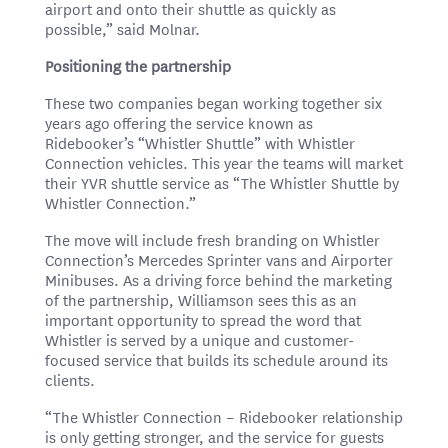
airport and onto their shuttle as quickly as
possible,” said Molnar.
Positioning the partnership
These two companies began working together six
years ago offering the service known as
Ridebooker’s “Whistler Shuttle” with Whistler
Connection vehicles. This year the teams will market
their YVR shuttle service as “The Whistler Shuttle by
Whistler Connection.”
The move will include fresh branding on Whistler
Connection’s Mercedes Sprinter vans and Airporter
Minibuses. As a driving force behind the marketing
of the partnership, Williamson sees this as an
important opportunity to spread the word that
Whistler is served by a unique and customer-
focused service that builds its schedule around its
clients.
“The Whistler Connection – Ridebooker relationship
is only getting stronger, and the service for guests