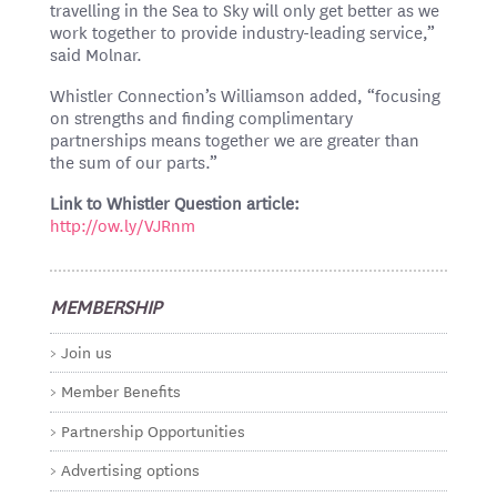
travelling in the Sea to Sky will only get better as we
work together to provide industry-leading service,”
said Molnar.
Whistler Connection’s Williamson added, “focusing
on strengths and finding complimentary
partnerships means together we are greater than
the sum of our parts.”
Link to Whistler Question article:
http://ow.ly/VJRnm
MEMBERSHIP
Join us
Member Benefits
Partnership Opportunities
Advertising options