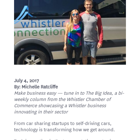
July 4, 2017
By: Michelle Ratcliffe
Make business easy — tune in to The Big Idea, a bi-
weekly column from the Whistler Chamber of
Commerce showcasing a Whistler business
innovating in their sector
From car sharing startups to self-driving cars,
technology is transforming how we get around.