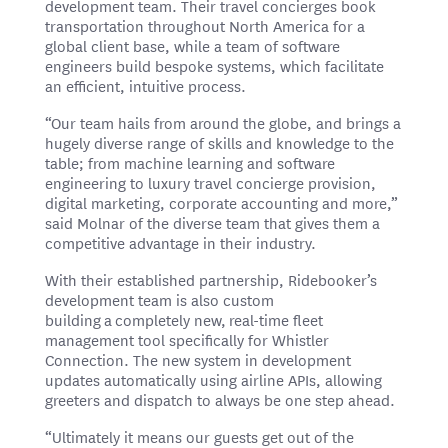
development team. Their travel concierges book
transportation throughout North America for a
global client base, while a team of software
engineers build bespoke systems, which facilitate
an efficient, intuitive process.
“Our team hails from around the globe, and brings a
hugely diverse range of skills and knowledge to the
table; from machine learning and software
engineering to luxury travel concierge provision,
digital marketing, corporate accounting and more,”
said Molnar of the diverse team that gives them a
competitive advantage in their industry.
With their established partnership, Ridebooker’s
development team is also custom
building a completely new, real-time fleet
management tool specifically for Whistler
Connection. The new system in development
updates automatically using airline APIs, allowing
greeters and dispatch to always be one step ahead.
“Ultimately it means our guests get out of the