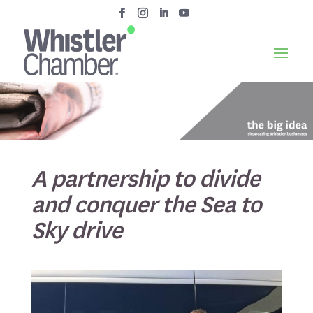
A partnership to divide
and conquer the Sea to
Sky drive