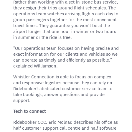
Rather than working with a set-in-stone bus service,
they design their trips around flight schedules. The
operations team watches arriving flights each day to
group passengers together for the most convenient
travel times. They guarantee you won’t be at the
airport longer that one hour in winter or two hours
in summer or the ride is free.
“Our operations team focuses on having precise and
exact information for our clients and vehicles so we
can operate as timely and efficiently as possible,”
explained Williamson.
Whistler Connection is able to focus on complex
and responsive logistics because they can rely on
Ridebooker’s dedicated customer service team to
take bookings, answer questions and provide
support.
Tech to connect
Ridebooker COO, Eric Molnar, describes his office as
half customer support call centre and half software