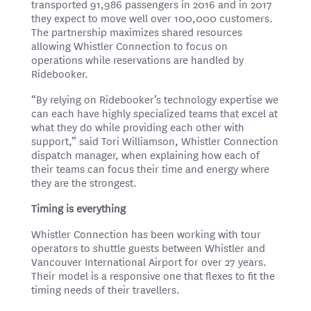
transported 91,986 passengers in 2016 and in 2017
they expect to move well over 100,000 customers.
The partnership maximizes shared resources
allowing Whistler Connection to focus on
operations while reservations are handled by
Ridebooker.
“By relying on Ridebooker’s technology expertise we
can each have highly specialized teams that excel at
what they do while providing each other with
support,” said Tori Williamson, Whistler Connection
dispatch manager, when explaining how each of
their teams can focus their time and energy where
they are the strongest.
Timing is everything
Whistler Connection has been working with tour
operators to shuttle guests between Whistler and
Vancouver International Airport for over 27 years.
Their model is a responsive one that flexes to fit the
timing needs of their travellers.