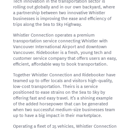
Tech innovation in the transportation sector is
rolling out globally and in our own backyard, where
a partnership between two innovative Whistler
businesses is improving the ease and efficiency of
trips along the Sea to Sky Highway.
Whistler Connection operates a premium
transportation service connecting Whistler with
Vancouver International Airport and downtown
Vancouver. Ridebooker is a fresh, young tech and
customer service company that offers users an easy,
efficient, affordable way to book transportation.
Together Whistler Connection and Ridebooker have
teamed up to offer locals and visitors high-quality,
low-cost transportation. Theirs is a service
positioned to ease strains on the Sea to Sky by
offering fast and easy travel. It’s a shining example
of the added horsepower that can be generated
when two successful medium-size businesses team
up to have a big impact in their marketplace.
Operating a fleet of 25 vehicles, Whistler Connection