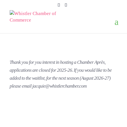
Thank you for you interest in hosting a Chamber Après,
applications are closed for 2025-26. If you would like to be
added to the waitlist, for the next season (August 2026-27)
please email jacquie@whistlerchamber.com