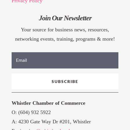
Privacy Policy
Join Our Newsletter
Your source for business news, resources,
networking events, training, programs & more!
SUBSCRIBE
Whistler Chamber of Commerce
O: (604) 932 5922
A: 4230 Gate Way Dr #201, Whistler