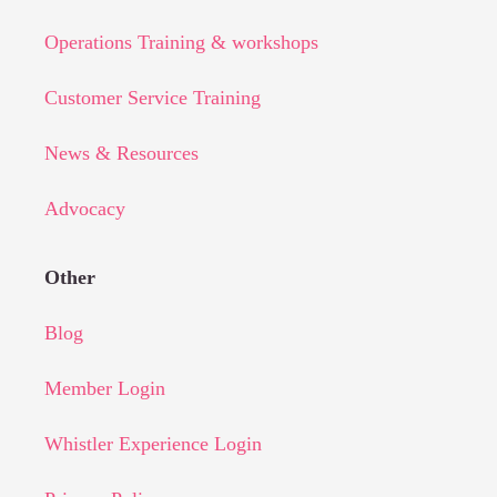
Operations Training & workshops
Customer Service Training
News & Resources
Advocacy
Other
Blog
Member Login
Whistler Experience Login