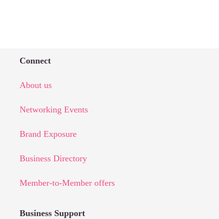
Connect
About us
Networking Events
Brand Exposure
Business Directory
Member-to-Member offers
Business Support