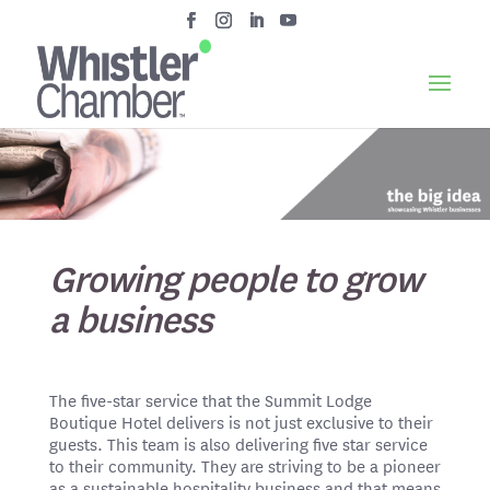
Growing people to grow
a business
The five-star service that the Summit Lodge
Boutique Hotel delivers is not just exclusive to their
guests. This team is also delivering five star service
to their community. They are striving to be a pioneer
as a sustainable hospitality business and that means