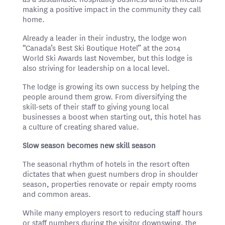
making a positive impact in the community they call
home.
Already a leader in their industry, the lodge won
“Canada’s Best Ski Boutique Hotel” at the 2014
World Ski Awards last November, but this lodge is
also striving for leadership on a local level.
The lodge is growing its own success by helping the
people around them grow. From diversifying the
skill-sets of their staff to giving young local
businesses a boost when starting out, this hotel has
a culture of creating shared value.
Slow season becomes new skill season
The seasonal rhythm of hotels in the resort often
dictates that when guest numbers drop in shoulder
season, properties renovate or repair empty rooms
and common areas.
While many employers resort to reducing staff hours
or staff numbers during the visitor downswing, the