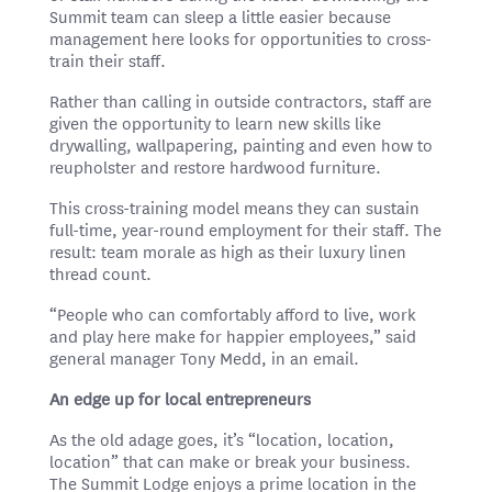
Summit team can sleep a little easier because
management here looks for opportunities to cross-
train their staff.
Rather than calling in outside contractors, staff are
given the opportunity to learn new skills like
drywalling, wallpapering, painting and even how to
reupholster and restore hardwood furniture.
This cross-training model means they can sustain
full-time, year-round employment for their staff. The
result: team morale as high as their luxury linen
thread count.
“People who can comfortably afford to live, work
and play here make for happier employees,” said
general manager Tony Medd, in an email.
An edge up for local entrepreneurs
As the old adage goes, it’s “location, location,
location” that can make or break your business.
The Summit Lodge enjoys a prime location in the