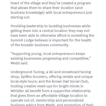
heart of the village and they’ve created a program
that allows them to share their location (and
business knowledge) with local entrepreneurs just
starting out.
Providing leadership to budding businesses while
getting them into a central location they may not
have been able to otherwise afford is something the
Summit Lodge believes is important for the health
of the broader business community.
“Supporting young, local entrepreneurs keeps
existing businesses progressing and competitive,”
Medd said.
Underground Tuning, a ski and snowboard tuning
shop; Spitfire Scooters, offering rentals and unique
local-style tours; and the Brown Owl Social Club,
hosting creative meet-ups for bright minds in
Whistler all benefit from a supportive relationship
that gives them an affordable Village location to
operate out of, mentorship and personalized
business advice from Medd, and promotion of their