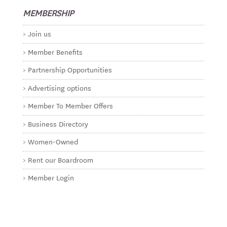
MEMBERSHIP
Join us
Member Benefits
Partnership Opportunities
Advertising options
Member To Member Offers
Business Directory
Women-Owned
Rent our Boardroom
Member Login