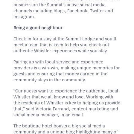
business on the Summit’s active social media
channels including blogs, Facebook, Twitter and
Instagram.
Being a good neighbour
Check-in for a stay at the Summit Lodge and you’ll
meet a team that is keen to help you check out
authentic Whistler experiences while you stay.
Pairing up with local service and experience
providers is a win-win, making unique memories for
guests and ensuring that money earned in the
community stays in the community.
“Our guests want to experience the authentic, local
Whistler that we all know and love. Working with
the residents of Whistler is key to helping us provide
that,” said Victoria Farrand, content marketing and
social media manager, in an email.
The boutique hotel boasts a big social media
community and a unique blog highlighting many of