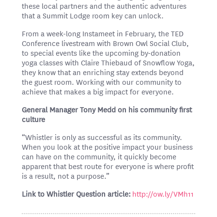
these local partners and the authentic adventures
that a Summit Lodge room key can unlock.
From a week-long Instameet in February, the TED
Conference livestream with Brown Owl Social Club,
to special events like the upcoming by-donation
yoga classes with Claire Thiebaud of Snowflow Yoga,
they know that an enriching stay extends beyond
the guest room. Working with our community to
achieve that makes a big impact for everyone.
General Manager Tony Medd on his community first
culture
“Whistler is only as successful as its community.
When you look at the positive impact your business
can have on the community, it quickly become
apparent that best route for everyone is where profit
is a result, not a purpose.”
Link to Whistler Question article:
http://ow.ly/VMh11