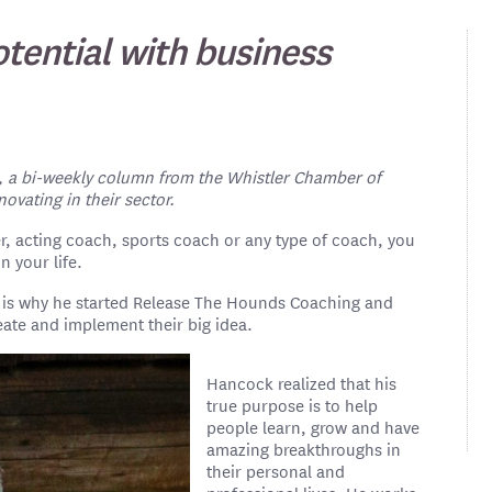
otential with business
, a bi-weekly column from the Whistler Chamber of
vating in their sector.
er, acting coach, sports coach or any type of coach, you
n your life.
h is why he started Release The Hounds Coaching and
eate and implement their big idea.
Hancock realized that his
true purpose is to help
people learn, grow and have
amazing breakthroughs in
their personal and