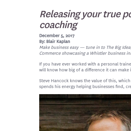
Releasing your true p
coaching
December 5, 2017
By: Blair Kaplan
Make business easy — tune in to The Big Idea
Commerce showcasing a Whistler business inno
If you have ever worked with a personal train
will know how big of a difference it can make i
Steve Hancock knows the value of this, whic
spends his energy helping businesses find, cr