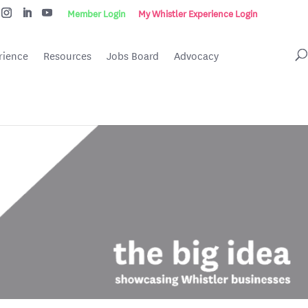
Member Login
My Whistler Experience Login
rience
Resources
Jobs Board
Advocacy