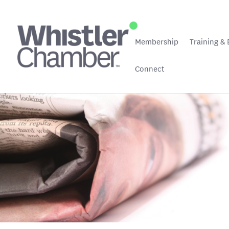
Membership
Training & 
Connect