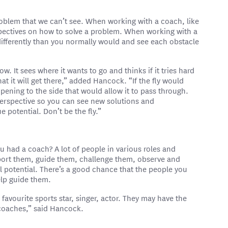
problem that we can’t see. When working with a coach, like
pectives on how to solve a problem. When working with a
 differently than you normally would and see each obstacle
ow. It sees where it wants to go and thinks if it tries hard
t it will get there,” added Hancock. “If the fly would
opening to the side that would allow it to pass through.
rspective so you can see new solutions and
e potential. Don’t be the fly.”
 had a coach? A lot of people in various roles and
port them, guide them, challenge them, observe and
ll potential. There’s a good chance that the people you
elp guide them.
avourite sports star, singer, actor. They may have the
e coaches,” said Hancock.