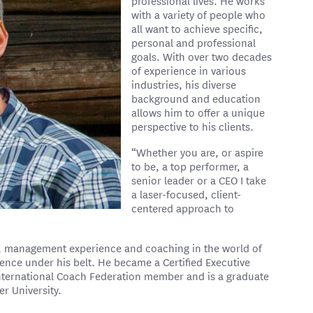
professional lives. He works
with a variety of people who
all want to achieve specific,
personal and professional
goals. With over two decades
of experience in various
industries, his diverse
background and education
allows him to offer a unique
perspective to his clients.
“Whether you are, or aspire
to be, a top performer, a
senior leader or a CEO I take
a laser-focused, client-
centered approach to
t, management experience and coaching in the world of
ience under his belt. He became a Certified Executive
International Coach Federation member and is a graduate
r University.