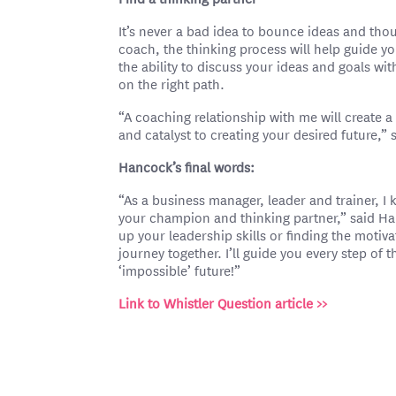
It’s never a bad idea to bounce ideas and th
coach, the thinking process will help guide yo
the ability to discuss your ideas and goals wit
on the right path.
“A coaching relationship with me will create a 
and catalyst to creating your desired future,”
Hancock’s final words:
“As a business manager, leader and trainer, I 
your champion and thinking partner,” said H
up your leadership skills or finding the motiva
journey together. I’ll guide you every step of
‘impossible’ future!”
Link to Whistler Question article >>