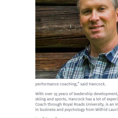
performance coaching,” said Hancock.
With over 25 years of leadership developmen
skiing and sports, Hancock has a lot of exper
Coach through Royal Roads University, is an 
in business and psychology from Wilfrid Laurie