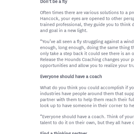
Don’t be a fly
Often times there are various solutions to a 
Hancock, your eyes are opened to other pers
trained professional, they guide you to think
and goal in a new light.
“You’ve all seen a fly struggling against a wind
enough, long enough, doing the same thing tha
only take a step back it could see there is an 
Release the Hounds Coaching changes your pe
opportunities and allow you to realize your tru
Everyone should have a coach
What do you think you could accomplish if you
industries have people around them that sup
partner with them to help them reach their fu
look up to have someone in their corner to h
“Everyone should have a coach. Think of your f
talent to do it on their own, but they all hav
Find a thinking partner