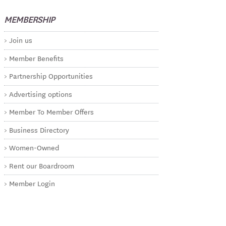
MEMBERSHIP
Join us
Member Benefits
Partnership Opportunities
Advertising options
Member To Member Offers
Business Directory
Women-Owned
Rent our Boardroom
Member Login