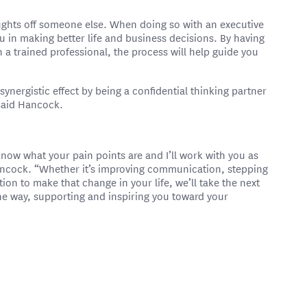
oughts off someone else. When doing so with an executive
u in making better life and business decisions. By having
h a trained professional, the process will help guide you
synergistic effect by being a confidential thinking partner
 said Hancock.
know what your pain points are and I’ll work with you as
ancock. “Whether it’s improving communication, stepping
tion to make that change in your life, we’ll take the next
 the way, supporting and inspiring you toward your