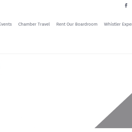
Events
Chamber Travel
Rent Our Boardroom
Whistler Expe