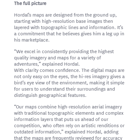
The full picture
Hordal’s maps are designed from the ground up,
starting with high-resolution base images then
layered with topographic lines and information. It’s
a commitment that he believes gives him a leg up in
his marketplace.
“We excel in consistently providing the highest
quality imagery and maps for a variety of
adventures,” explained Hordal.
With clarity comes confidence. The digital maps are
not only easy on the eyes, the hi-res imagery gives a
bird’s eye view of the environment, making it simple
for users to understand their surroundings and
distinguish geographical features.
“Our maps combine high-resolution aerial imagery
with traditional topographic elements and complex
information layers that puts us ahead of our
competition, who often rely on artistic renditions or
outdated information,” explained Hordal, adding
that the maps are frequently reviewed for accuracy