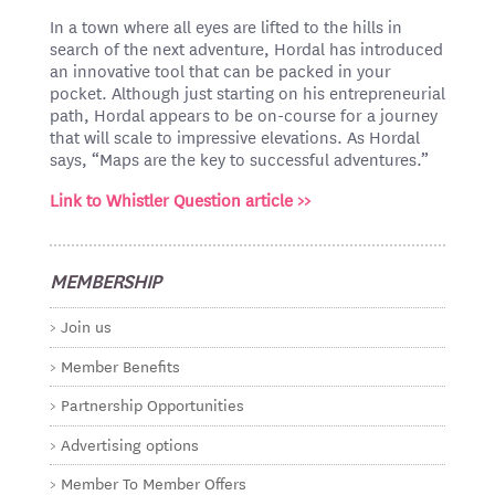
In a town where all eyes are lifted to the hills in
search of the next adventure, Hordal has introduced
an innovative tool that can be packed in your
pocket. Although just starting on his entrepreneurial
path, Hordal appears to be on-course for a journey
that will scale to impressive elevations. As Hordal
says, “Maps are the key to successful adventures.”
Link to Whistler Question article >>
MEMBERSHIP
Join us
Member Benefits
Partnership Opportunities
Advertising options
Member To Member Offers