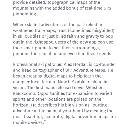
provide detailed, topographical maps of the
mountains with the added bonus of real-time GPS
pinpointing.
Where ski hill adventures of the past relied on
weathered trail-maps, trust (sometimes misguided)
in ski buddies or just blind faith and gravity to pop
out in the right spot, users of the new app can use
their smartphone to see their surroundings,
pinpoint their location and even find their friends.
Professional ski patroller, Alex Hordal, is co-founder
and head cartographer of Ullr Adventure Maps. He
began creating digital maps to help learn the
complex local terrain. Now he’s able to share his
vision. The first maps released cover Whistler
Blackcomb. Opportunities for expansion to varied
sports and other locations are poised on the
horizon. He describes his big vision as “putting
adventure in the palm of your hand by creating the
most beautiful, accurate, digital adventure maps for
mobile devices.”