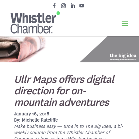
Ullr Maps offers digital
direction for on-
mountain adventures
January 16, 2018
By: Michelle Ratcliffe
Make business easy — tune in to The Big Idea, a bi-
weekly column from the Whistler Chamber of
Commerce showcasing a Whistler business