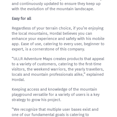
and continuously updated to ensure they keep up
with the evolution of the mountain landscape.
Easy for all
Regardless of your terrain choice, if you’re enjoying
the local mountains, Hordal believes you can
enhance your experience and safety with his mobile
app. Ease of use, catering to every user, beginner to
expert, is a cornerstone of this company.
“ULLR Adventure Maps creates products that appeal
to a variety of customers, catering to the first-time
visitors, the weekend warriors, the yearly travellers,
locals and mountain professionals alike,” explained
Hordal.
Keeping access and knowledge of the mountain
playground versatile for a variety of users is a key
strategy to grow his project.
“We recognize that multiple user bases exist and
one of our fundamental goals is catering to