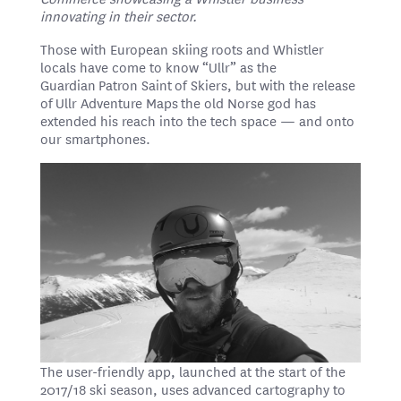
innovating in their sector.
Those with European skiing roots and Whistler
locals have come to know “Ullr” as the
Guardian Patron Saint of Skiers, but with the release
of Ullr Adventure Maps the old Norse god has
extended his reach into the tech space — and onto
our smartphones.
The user-friendly app, launched at the start of the
2017/18 ski season, uses advanced cartography to