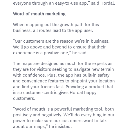
everyone through an easy-to-use app,” said Hordal.
Word-of-mouth marketing
When mapping out the growth path for this
business, all routes lead to the app user.
“Our customers are the reason we’re in business.
We’ll go above and beyond to ensure that their
experience is a positive one,” he said.
The maps are designed as much for the experts as
they are for visitors seeking to navigate new terrain
with confidence. Plus, the app has built-in safety
and convenience features to pinpoint your location
and find your friends fast. Providing a product that
is so customer-centric gives Hordal happy
customers.
“Word of mouth is a powerful marketing tool, both
positively and negatively. We’ll do everything in our
power to make sure our customers want to talk
about our maps,” he insisted.