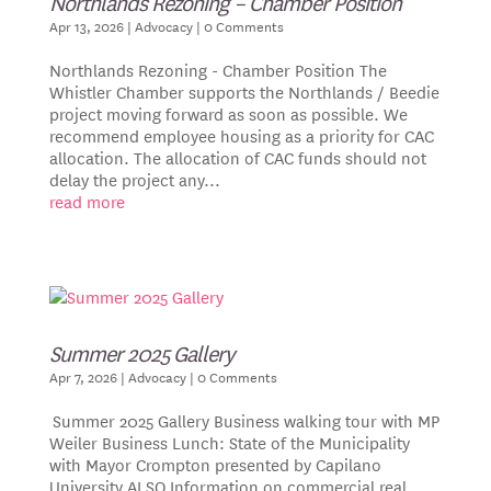
Northlands Rezoning – Chamber Position
Apr 13, 2026
|
Advocacy
| 0 Comments
Northlands Rezoning - Chamber Position The
Whistler Chamber supports the Northlands / Beedie
project moving forward as soon as possible. We
recommend employee housing as a priority for CAC
allocation. The allocation of CAC funds should not
delay the project any...
read more
Summer 2025 Gallery
Apr 7, 2026
|
Advocacy
| 0 Comments
Summer 2025 Gallery Business walking tour with MP
Weiler Business Lunch: State of the Municipality
with Mayor Crompton presented by Capilano
University ALSO Information on commercial real