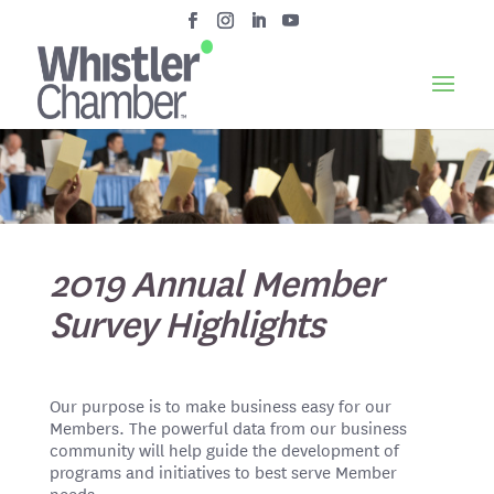
2019 Annual Member
Survey Highlights
Our purpose is to make business easy for our
Members. The powerful data from our business
community will help guide the development of
programs and initiatives to best serve Member
needs.