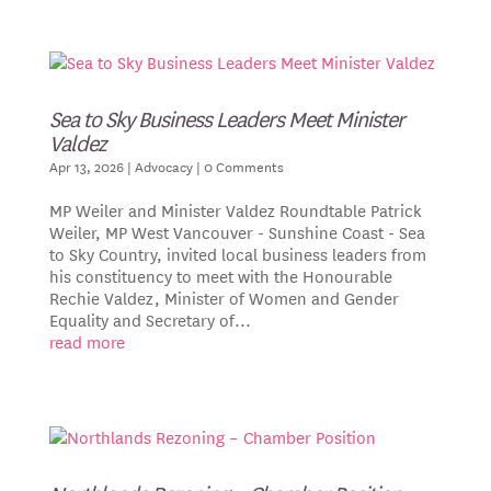
Sea to Sky Business Leaders Meet Minister
Valdez
Apr 13, 2026
|
Advocacy
| 0 Comments
MP Weiler and Minister Valdez Roundtable Patrick
Weiler, MP West Vancouver - Sunshine Coast - Sea
to Sky Country, invited local business leaders from
his constituency to meet with the Honourable
Rechie Valdez, Minister of Women and Gender
Equality and Secretary of...
read more