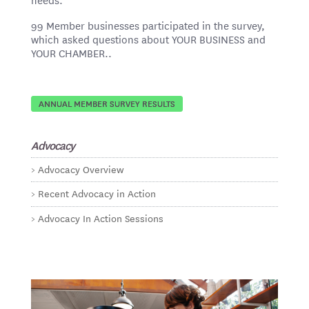
99 Member businesses participated in the survey,
which asked questions about YOUR BUSINESS and
YOUR CHAMBER..
ANNUAL MEMBER SURVEY RESULTS
Advocacy
Advocacy Overview
Recent Advocacy in Action
Advocacy In Action Sessions