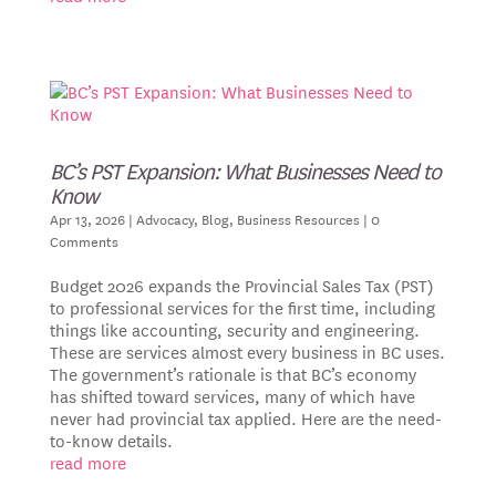
BC’s PST Expansion: What Businesses Need to
Know
Apr 13, 2026
|
Advocacy
,
Blog
,
Business Resources
| 0
Comments
Budget 2026 expands the Provincial Sales Tax (PST)
to professional services for the first time, including
things like accounting, security and engineering.
These are services almost every business in BC uses.
The government’s rationale is that BC’s economy
has shifted toward services, many of which have
never had provincial tax applied. Here are the need-
to-know details.
read more