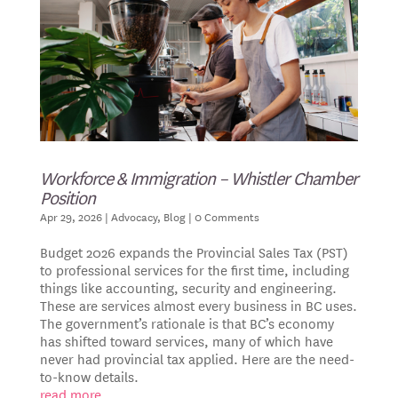
Workforce & Immigration – Whistler Chamber
Position
Apr 29, 2026
|
Advocacy
,
Blog
| 0 Comments
Budget 2026 expands the Provincial Sales Tax (PST)
to professional services for the first time, including
things like accounting, security and engineering.
These are services almost every business in BC uses.
The government’s rationale is that BC’s economy
has shifted toward services, many of which have
never had provincial tax applied. Here are the need-
to-know details.
read more