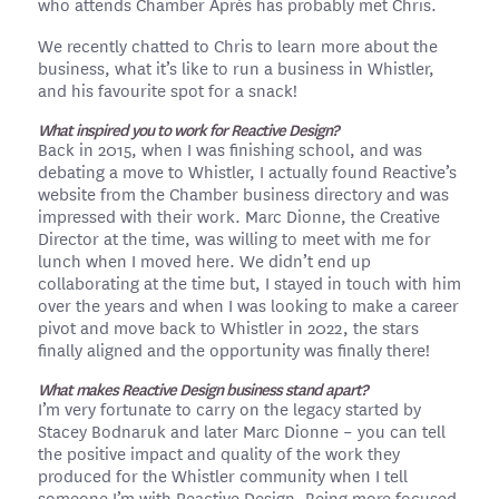
who attends Chamber Après has probably met Chris.
We recently chatted to Chris to learn more about the
business, what it’s like to run a business in Whistler,
and his favourite spot for a snack!
What inspired you to work for Reactive Design?
Back in 2015, when I was finishing school, and was
debating a move to Whistler, I actually found Reactive’s
website from the Chamber business directory and was
impressed with their work. Marc Dionne, the Creative
Director at the time, was willing to meet with me for
lunch when I moved here. We didn’t end up
collaborating at the time but, I stayed in touch with him
over the years and when I was looking to make a career
pivot and move back to Whistler in 2022, the stars
finally aligned and the opportunity was finally there!
What makes Reactive Design business stand apart?
I’m very fortunate to carry on the legacy started by
Stacey Bodnaruk and later Marc Dionne – you can tell
the positive impact and quality of the work they
produced for the Whistler community when I tell
someone I’m with Reactive Design. Being more focused