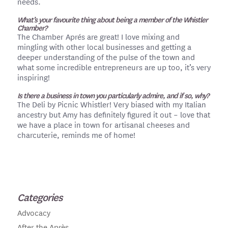
needs.
What’s your favourite thing about being a member of the Whistler
Chamber?
The Chamber Aprés are great! I love mixing and
mingling with other local businesses and getting a
deeper understanding of the pulse of the town and
what some incredible entrepreneurs are up too, it’s very
inspiring!
Is there a business in town you particularly admire, and if so, why?
The Deli by Picnic Whistler! Very biased with my Italian
ancestry but Amy has definitely figured it out – love that
we have a place in town for artisanal cheeses and
charcuterie, reminds me of home!
Categories
Advocacy
After the Après