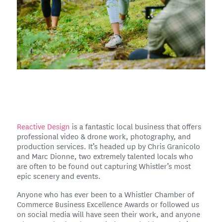
Reactive Design
is a fantastic local business that offers
professional video & drone work, photography, and
production services. It’s headed up by Chris Granicolo
and Marc Dionne, two extremely talented locals who
are often to be found out capturing Whistler’s most
epic scenery and events.
Anyone who has ever been to a Whistler Chamber of
Commerce Business Excellence Awards or followed us
on social media will have seen their work, and anyone