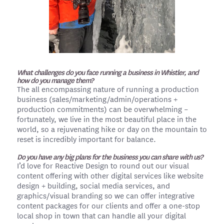
What challenges do you face running a business in Whistler, and
how do you manage them?
The all encompassing nature of running a production
business (sales/marketing/admin/operations +
production commitments) can be overwhelming –
fortunately, we live in the most beautiful place in the
world, so a rejuvenating hike or day on the mountain to
reset is incredibly important for balance.
Do you have any big plans for the business you can share with us?
I’d love for Reactive Design to round out our visual
content offering with other digital services like website
design + building, social media services, and
graphics/visual branding so we can offer integrative
content packages for our clients and offer a one-stop
local shop in town that can handle all your digital