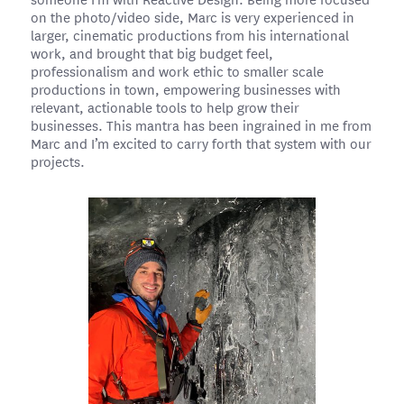
on the photo/video side, Marc is very experienced in
larger, cinematic productions from his international
work, and brought that big budget feel,
professionalism and work ethic to smaller scale
productions in town, empowering businesses with
relevant, actionable tools to help grow their
businesses. This mantra has been ingrained in me from
Marc and I’m excited to carry forth that system with our
projects.