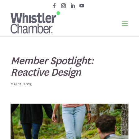
Member Spotlight:
Reactive Design
Mar 11, 2025