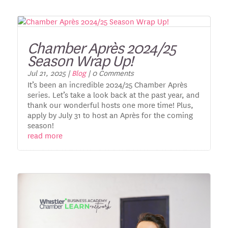
Chamber Après 2024/25
Season Wrap Up!
Jul 21, 2025
|
Blog
| 0 Comments
It’s been an incredible 2024/25 Chamber Après
series. Let’s take a look back at the past year, and
thank our wonderful hosts one more time! Plus,
apply by July 31 to host an Après for the coming
season!
read more