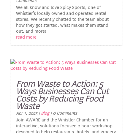
Comments
We all know and love Spicy Sports, one of
Whistler’s locally owned and operated rental
stores. We recently chatted to the team about
how they got started, what makes them stand
out, and more!
read more
From Waste to Action: 5
Ways Businesses Can Cut
Costs by Reducing Food
Waste
Apr 1, 2025
|
Blog
| 0 Comments
Join AWARE and the Whistler Chamber for an
interactive, solutions-focused 2-hour workshop
designed to help restaurants, hotels, and grocery