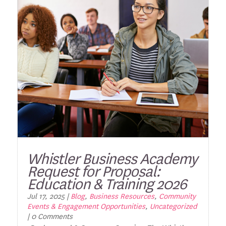
Whistler Business Academy
Request for Proposal:
Education & Training 2026
Jul 17, 2025
|
Blog
,
Business Resources
,
Community
Events & Engagement Opportunities
,
Uncategorized
| 0 Comments