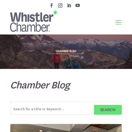
Chamber Blog