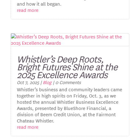
and how it all began.
read more
Whistler’s Deep Roots,
Bright Futures Shine at the
2025 Excellence Awards
Oct 7, 2025
|
Blog
| 0 Comments
Whistler’s business and community leaders came
together in high spirits on Friday, Oct. 3, as we
hosted the annual Whistler Business Excellence
Awards, presented by BlueShore Financial, a
division of Beem Credit Union, at the Fairmont
Chateau Whistler.
read more