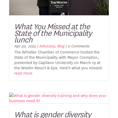
What You Missed at the
State of the Municipality
lunch
Apr 30, 2025
|
Advocacy
,
Blog
| 0 Comments
The Whistler Chamber of Commerce hosted the
State of the Municipality with Mayor Crompton,
presented by Capilano University on March 19 at
the Westin Resort & Spa. Here’s what you missed.
read more
What is gender diversity