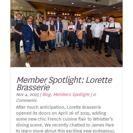
Member Spotlight: Lorette
Brasserie
Nov 4, 2025
|
Blog
,
Members Spotlight
| 0
Comments
After much anticipation, Lorette Brasserie
opened its doors on April 26 of 2025, adding
some new chic French cuisine flair to Whistler’s
dining scene. We recently chatted to James Pare
to learn more about this exciting new endeavour,