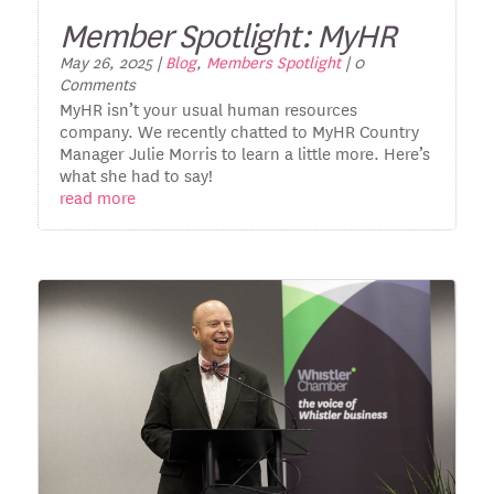
Member Spotlight: MyHR
May 26, 2025
|
Blog
,
Members Spotlight
| 0
Comments
MyHR isn’t your usual human resources
company. We recently chatted to MyHR Country
Manager Julie Morris to learn a little more. Here’s
what she had to say!
read more