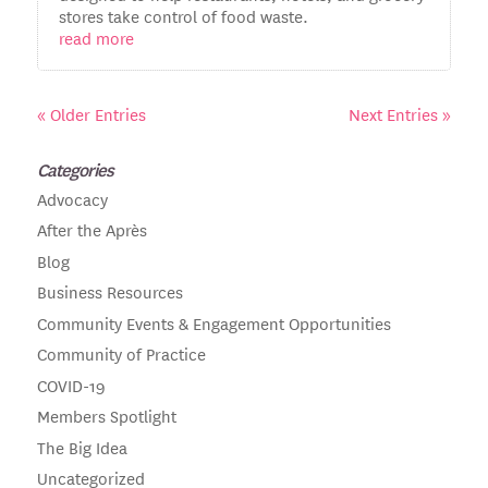
stores take control of food waste.
read more
« Older Entries
Next Entries »
Categories
Advocacy
After the Après
Blog
Business Resources
Community Events & Engagement Opportunities
Community of Practice
COVID-19
Members Spotlight
The Big Idea
Uncategorized