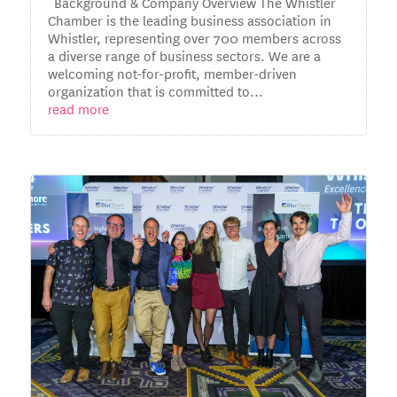
Background & Company Overview The Whistler
Chamber is the leading business association in
Whistler, representing over 700 members across
a diverse range of business sectors. We are a
welcoming not-for-profit, member-driven
organization that is committed to...
read more