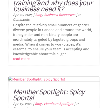
training and why does your
business need it?
Apr 22, 2025
|
Blog
,
Business Resources
| 0
Comments
Despite the relatively small numbers of gender
diverse people in Canada and around the world,
transgender and non-binary people are
inordinately targeted by bigoted groups and
media. When it comes to workplaces, it’s
essential to ensure your team is accepting and
knowledgeable about this plight.
read more
Member Spotlight: Spicy
Sports!
Apr 15, 2025
|
Blog
,
Members Spotlight
| 0