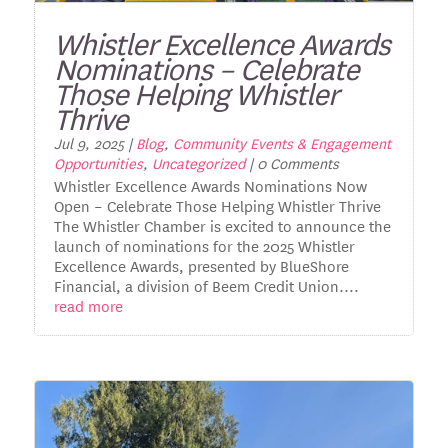
Whistler Excellence Awards
Nominations – Celebrate
Those Helping Whistler
Thrive
Jul 9, 2025
|
Blog
,
Community Events & Engagement
Opportunities
,
Uncategorized
| 0 Comments
Whistler Excellence Awards Nominations Now
Open – Celebrate Those Helping Whistler Thrive
The Whistler Chamber is excited to announce the
launch of nominations for the 2025 Whistler
Excellence Awards, presented by BlueShore
Financial, a division of Beem Credit Union....
read more