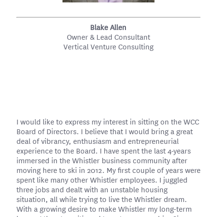
Blake Allen
Owner & Lead Consultant
Vertical Venture Consulting
I would like to express my interest in sitting on the WCC
Board of Directors. I believe that I would bring a great
deal of vibrancy, enthusiasm and entrepreneurial
experience to the Board. I have spent the last 4-years
immersed in the Whistler business community after
moving here to ski in 2012. My first couple of years were
spent like many other Whistler employees. I juggled
three jobs and dealt with an unstable housing
situation, all while trying to live the Whistler dream.
With a growing desire to make Whistler my long-term