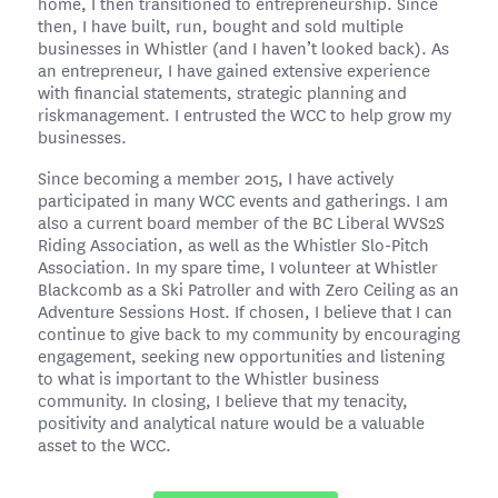
home, I then transitioned to entrepreneurship. Since
then, I have built, run, bought and sold multiple
businesses in Whistler (and I haven’t looked back). As
an entrepreneur, I have gained extensive experience
with financial statements, strategic planning and
riskmanagement. I entrusted the WCC to help grow my
businesses.
Since becoming a member 2015, I have actively
participated in many WCC events and gatherings. I am
also a current board member of the BC Liberal WVS2S
Riding Association, as well as the Whistler Slo-Pitch
Association. In my spare time, I volunteer at Whistler
Blackcomb as a Ski Patroller and with Zero Ceiling as an
Adventure Sessions Host. If chosen, I believe that I can
continue to give back to my community by encouraging
engagement, seeking new opportunities and listening
to what is important to the Whistler business
community. In closing, I believe that my tenacity,
positivity and analytical nature would be a valuable
asset to the WCC.