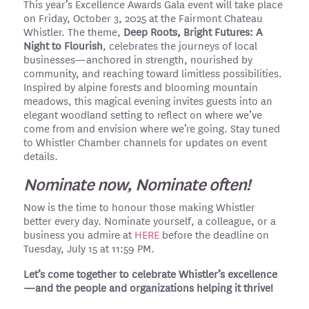
This year’s Excellence Awards Gala event will take place
on Friday, October 3, 2025 at the Fairmont Chateau
Whistler. The theme,
Deep Roots, Bright Futures: A
Night to Flourish
, celebrates the journeys of local
businesses—anchored in strength, nourished by
community, and reaching toward limitless possibilities.
Inspired by alpine forests and blooming mountain
meadows, this magical evening invites guests into an
elegant woodland setting to reflect on where we’ve
come from and envision where we’re going. Stay tuned
to Whistler Chamber channels for updates on event
details.
Nominate now, Nominate often!
Now is the time to honour those making Whistler
better every day. Nominate yourself, a colleague, or a
business you admire at
HERE
before the deadline on
Tuesday, July 15 at 11:59 PM.
Let’s come together to celebrate Whistler’s excellence
—and the people and organizations helping it thrive!