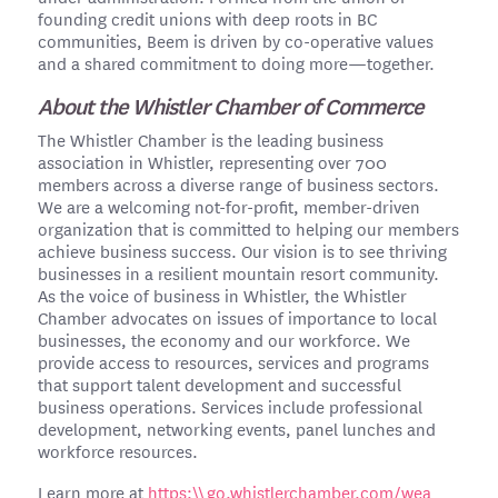
founding credit unions with deep roots in BC
communities, Beem is driven by co-operative values
and a shared commitment to doing more—together.
About the Whistler Chamber of Commerce
The Whistler Chamber is the leading business
association in Whistler, representing over 700
members across a diverse range of business sectors.
We are a welcoming not-for-profit, member-driven
organization that is committed to helping our members
achieve business success. Our vision is to see thriving
businesses in a resilient mountain resort community.
As the voice of business in Whistler, the Whistler
Chamber advocates on issues of importance to local
businesses, the economy and our workforce. We
provide access to resources, services and programs
that support talent development and successful
business operations. Services include professional
development, networking events, panel lunches and
workforce resources.
Learn more at
https:\\go.whistlerchamber.com/wea