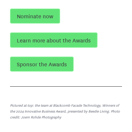
Nominate now
Learn more about the Awards
Sponsor the Awards
Pictured at top: the team at Blackcomb Facade Technology, Winners of
the 2024 Innovative Business Award, presented by Beedie Living. Photo
credit: Joern Rohde Photography