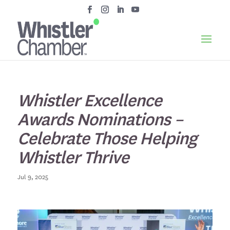
Whistler Excellence
Awards Nominations –
Celebrate Those Helping
Whistler Thrive
Jul 9, 2025