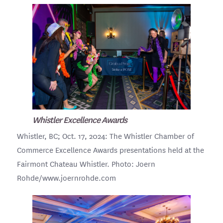
Whistler Excellence Awards
Whistler, BC; Oct. 17, 2024: The Whistler Chamber of
Commerce Excellence Awards presentations held at the
Fairmont Chateau Whistler. Photo: Joern
Rohde/www.joernrohde.com