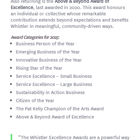
Also returning is the
Above & Beyond Award of
Excellence
, last awarded in 2020. This award honours
an individual or collective whose remarkable
contribution extends beyond expectations and benefits
Whistler in meaningful, community-driven ways.
Award Categories for 2025:
Business Person of the Year
Emerging Business of the Year
Innovative Business of the Year
Rising Star of the Year
Service Excellence – Small Business
Service Excellence – Large Business
Sustainability in Action Business
Citizen of the Year
The Pat Kelly Champion of the Arts Award
Above & Beyond Award of Excellence
“The Whistler Excellence Awards are a powerful way