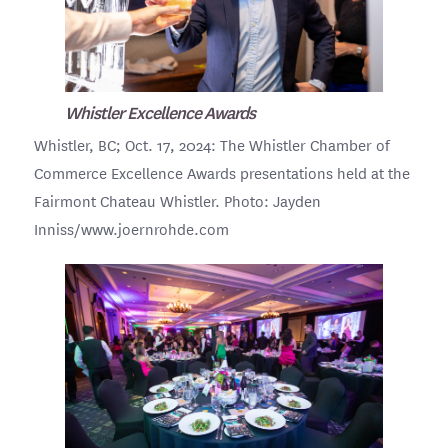
Whistler Excellence Awards
Whistler, BC; Oct. 17, 2024: The Whistler Chamber of
Commerce Excellence Awards presentations held at the
Fairmont Chateau Whistler. Photo: Jayden
Inniss/www.joernrohde.com