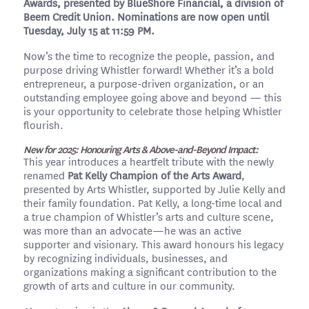
Awards, presented by BlueShore Financial, a division of
Beem Credit Union. Nominations are now open until
Tuesday, July 15 at 11:59 PM.
Now’s the time to recognize the people, passion, and
purpose driving Whistler forward! Whether it’s a bold
entrepreneur, a purpose-driven organization, or an
outstanding employee going above and beyond — this
is your opportunity to celebrate those helping Whistler
flourish.
New for 2025: Honouring Arts & Above-and-Beyond Impact:
This year introduces a heartfelt tribute with the newly
renamed
Pat Kelly Champion of the Arts Award
,
presented by Arts Whistler, supported by Julie Kelly and
their family foundation. Pat Kelly, a long-time local and
a true champion of Whistler’s arts and culture scene,
was more than an advocate—he was an active
supporter and visionary. This award honours his legacy
by recognizing individuals, businesses, and
organizations making a significant contribution to the
growth of arts and culture in our community.