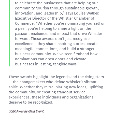
to celebrate the businesses that are helping our
community flourish through sustainable growth,
innovation, and leadership,” says Louise Walker,
Executive Director of the Whistler Chamber of
Commerce. “Whether you’re nominating yourself or
a peer, you’re helping to shine a light on the
passion, resilience, and impact that drive Whistler
forward. These awards don’t just recognize
excellence—they share inspiring stories, create
meaningful connections, and build a stronger
business community. We’ve seen firsthand how
nominations can open doors and elevate
businesses in lasting, tangible ways.”
These awards highlight the legends and the rising stars
—the changemakers who define Whistler’s vibrant
spirit. Whether they’re trailblazing new ideas, uplifting
the community, or creating standout service
experiences, these individuals and organizations
deserve to be recognized.
2025 Awards Gala Event