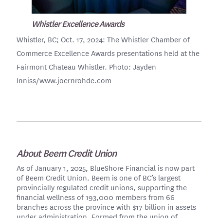
Whistler Excellence Awards
Whistler, BC; Oct. 17, 2024: The Whistler Chamber of
Commerce Excellence Awards presentations held at the
Fairmont Chateau Whistler. Photo: Jayden
Inniss/www.joernrohde.com
About Beem Credit Union
As of January 1, 2025, BlueShore Financial is now part
of Beem Credit Union. Beem is one of BC’s largest
provincially regulated credit unions, supporting the
financial wellness of 193,000 members from 66
branches across the province with $17 billion in assets
under administration. Formed from the union of