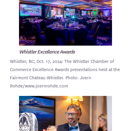
Whistler Excellence Awards
Whistler, BC; Oct. 17, 2024: The Whistler Chamber of
Commerce Excellence Awards presentations held at the
Fairmont Chateau Whistler. Photo: Joern
Rohde/www.joernrohde.com