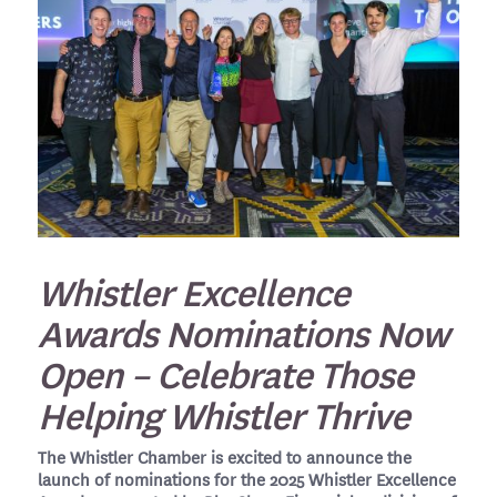
Whistler Excellence
Awards Nominations Now
Open – Celebrate Those
Helping Whistler Thrive
The Whistler Chamber is excited to announce the
launch of nominations for the 2025 Whistler Excellence