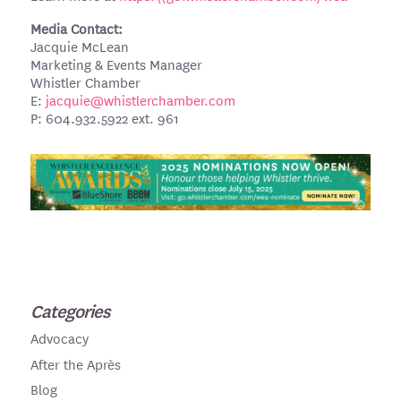
Media Contact:
Jacquie McLean
Marketing & Events Manager
Whistler Chamber
E:
jacquie@whistlerchamber.com
P: 604.932.5922 ext. 961
Categories
Advocacy
After the Après
Blog