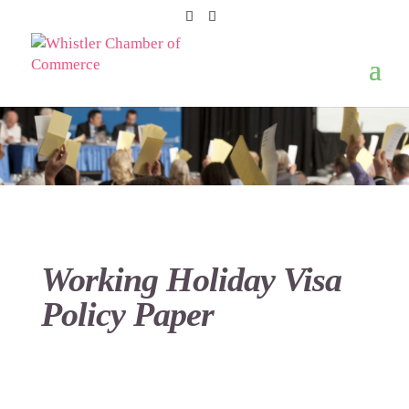
Working Holiday Visa
Policy Paper