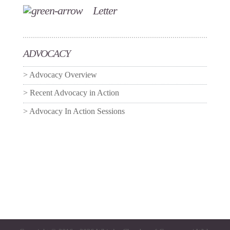
Letter
ADVOCACY
Advocacy Overview
Recent Advocacy in Action
Advocacy In Action Sessions