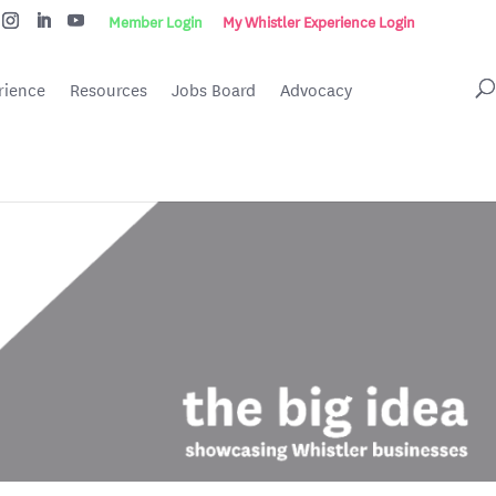
Member Login
My Whistler Experience Login
rience
Resources
Jobs Board
Advocacy