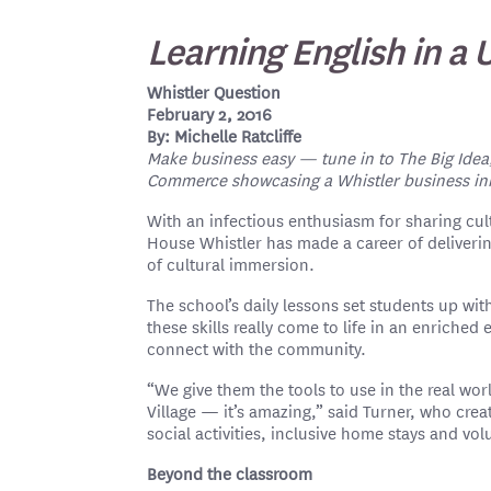
Learning English in a
Whistler Question
February 2, 2016
By: Michelle Ratcliffe
Make business easy — tune in to The Big Idea
Commerce showcasing a Whistler business inno
With an infectious enthusiasm for sharing cult
House Whistler has made a career of deliveri
of cultural immersion.
The school’s daily lessons set students up with
these skills really come to life in an enrich
connect with the community.
“We give them the tools to use in the real wo
Village — it’s amazing,” said Turner, who cre
social activities, inclusive home stays and vo
Beyond the classroom