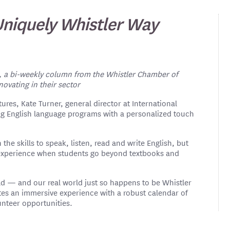
 Uniquely Whistler Way
, a bi-weekly column from the Whistler Chamber of
vating in their sector
ures, Kate Turner, general director at International
ng English language programs with a personalized touch
 the skills to speak, listen, read and write English, but
ed experience when students go beyond textbooks and
rld — and our real world just so happens to be Whistler
ates an immersive experience with a robust calendar of
lunteer opportunities.