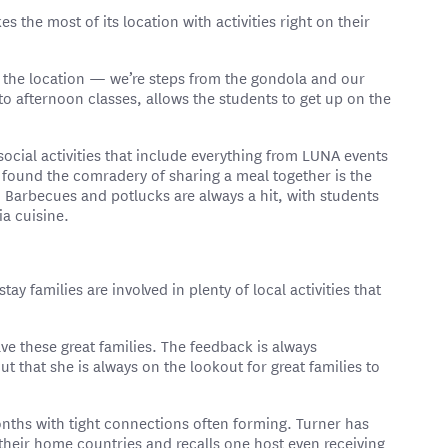
the most of its location with activities right on their
s the location — we’re steps from the gondola and our
o afternoon classes, allows the students to get up on the
social activities that include everything from LUNA events
found the comradery of sharing a meal together is the
 Barbecues and potlucks are always a hit, with students
ia cuisine.
ay families are involved in plenty of local activities that
ave these great families. The feedback is always
ut that she is always on the lookout for great families to
nths with tight connections often forming. Turner has
n their home countries and recalls one host even receiving