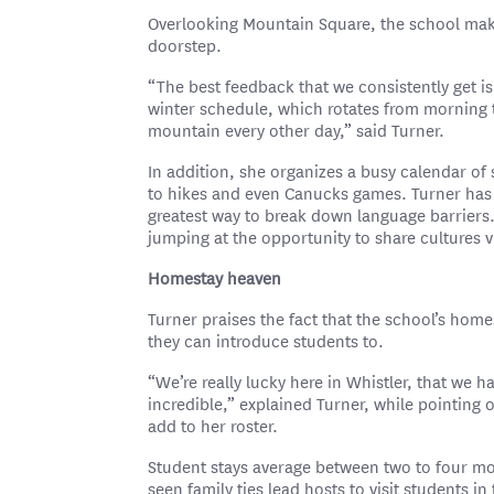
Overlooking Mountain Square, the school makes 
doorstep.
“The best feedback that we consistently get i
winter schedule, which rotates from morning t
mountain every other day,” said Turner.
In addition, she organizes a busy calendar of 
to hikes and even Canucks games. Turner has 
greatest way to break down language barriers.
jumping at the opportunity to share cultures v
Homestay heaven
Turner praises the fact that the school’s homest
they can introduce students to.
“We’re really lucky here in Whistler, that we h
incredible,” explained Turner, while pointing o
add to her roster.
Student stays average between two to four mo
seen family ties lead hosts to visit students i