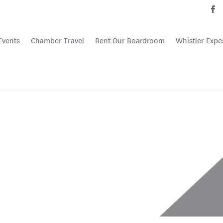
Events
Chamber Travel
Rent Our Boardroom
Whistler Expe