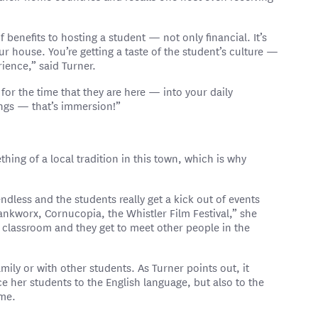
of benefits to hosting a student — not only financial. It’s
your house. You’re getting a taste of the student’s culture —
rience,” said Turner.
or the time that they are here — into your daily
ings — that’s immersion!”
thing of a local tradition in this town, which is why
ndless and the students really get a kick out of events
ankworx, Cornucopia, the Whistler Film Festival,” she
e classroom and they get to meet other people in the
mily or with other students. As Turner points out, it
ce her students to the English language, but also to the
ome.