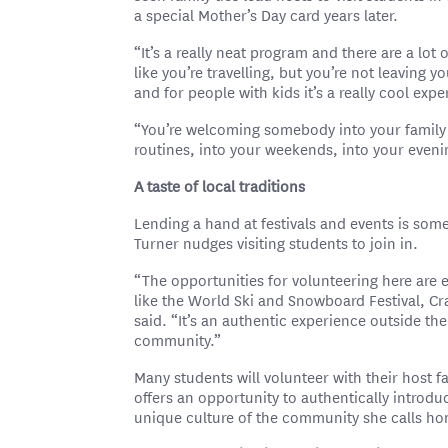
a special Mother’s Day card years later.
“It’s a really neat program and there are a lot 
like you’re travelling, but you’re not leaving 
and for people with kids it’s a really cool expe
“You’re welcoming somebody into your family f
routines, into your weekends, into your even
A taste of local traditions
Lending a hand at festivals and events is some
Turner nudges visiting students to join in.
“The opportunities for volunteering here are e
like the World Ski and Snowboard Festival, Cr
said. “It’s an authentic experience outside th
community.”
Many students will volunteer with their host fa
offers an opportunity to authentically introdu
unique culture of the community she calls h