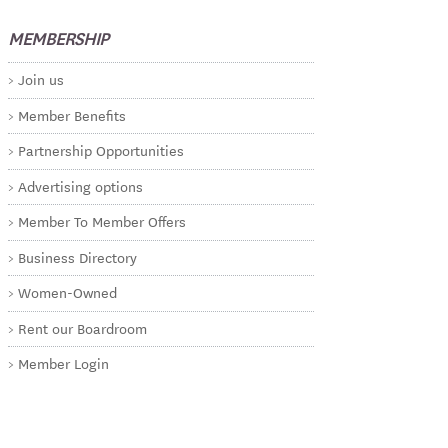
MEMBERSHIP
Join us
Member Benefits
Partnership Opportunities
Advertising options
Member To Member Offers
Business Directory
Women-Owned
Rent our Boardroom
Member Login