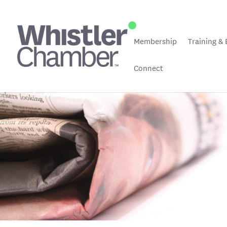
Membership
Training & 
Connect