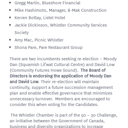
Gregg Martin, Blueshore Financial
Mike Hashimoto, Manager, B-Mak Construction
Kerren Bottay, Listel Hotel
Jackie Dickinson, Whistler Community Services
Society
Amy Mac, Picnic Whistler
Shona Pare, Pare Restaurant Group
There are two incumbents seeking re-election – Moody
Dan (Squamish Lil’wat Cultural Centre) and David Low
(Community Futures Howe Sound).
The Board of
Directors is endorsing the application of Moody Dan
and David Low
. Their re-election will maintain
continuity, support a future succession management
plan and enable effective governance that minimizes
unnecessary turnover. Members are encouraged to
consider this when voting for the Candidates.
The Whistler Chamber is part of the 50 – 30 Challenge,
an initiative between the Government of Canada,
business and diversity organizations to increase