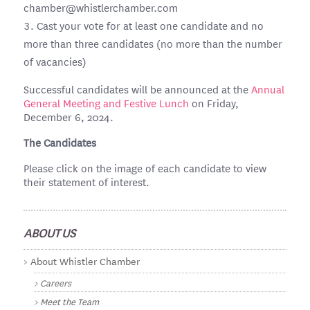
chamber@whistlerchamber.com
Cast your vote for at least one candidate and no
more than three candidates (no more than the number
of vacancies)
Successful candidates will be announced at the
Annual
General Meeting and Festive Lunch
on Friday,
December 6, 2024.
The Candidates
Please click on the image of each candidate to view
their statement of interest.
ABOUT US
About Whistler Chamber
Careers
Meet the Team