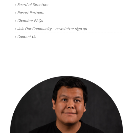
Board of Directors
Resort Partners
Chamber FAQs
Join Our Community – newsletter sign up
Contact Us