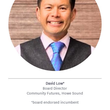
David Low*
Board Director
Community Futures, Howe Sound
*board endorsed incumbent