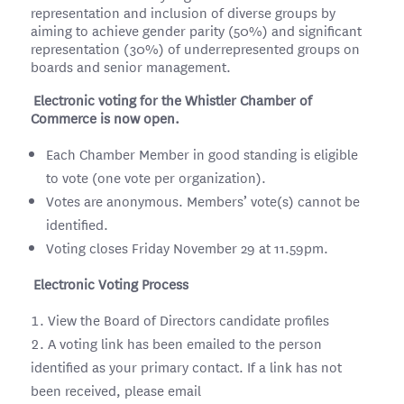
representation and inclusion of diverse groups by
aiming to achieve gender parity (50%) and significant
representation (30%) of underrepresented groups on
boards and senior management.
Electronic voting for the Whistler Chamber of
Commerce is now open.
Each Chamber Member in good standing is eligible
to vote (one vote per organization).
Votes are anonymous. Members’ vote(s) cannot be
identified.
Voting closes Friday November 29 at 11.59pm.
Electronic Voting Process
View the Board of Directors candidate profiles
A voting link has been emailed to the person
identified as your primary contact. If a link has not
been received, please email