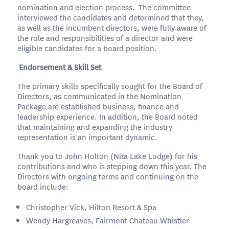
nomination and election process. The committee
interviewed the candidates and determined that they,
as well as the incumbent directors, were fully aware of
the role and responsibilities of a director and were
eligible candidates for a board position.
Endorsement & Skill Set
The primary skills specifically sought for the Board of
Directors, as communicated in the Nomination
Package are established business, finance and
leadership experience. In addition, the Board noted
that maintaining and expanding the industry
representation is an important dynamic.
Thank you to John Holton (Nita Lake Lodge) for his
contributions and who is stepping down this year. The
Directors with ongoing terms and continuing on the
board include:
Christopher Vick, Hilton Resort & Spa
Wendy Hargreaves, Fairmont Chateau Whistler