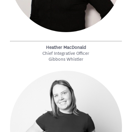
Heather MacDonald
Chief Integrative Officer
Gibbons Whistler