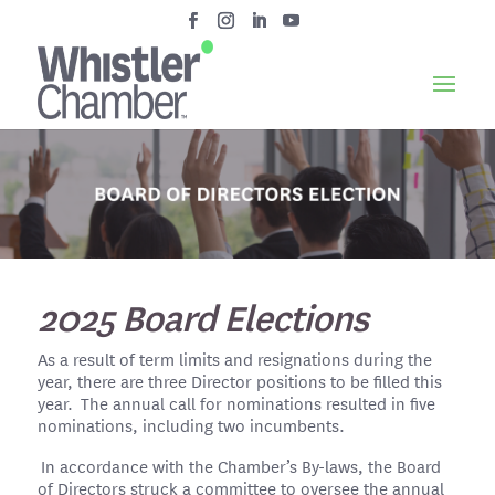
2025 Board Elections
As a result of term limits and resignations during the
year, there are three Director positions to be filled this
year. The annual call for nominations resulted in five
nominations, including two incumbents.
In accordance with the Chamber’s By-laws, the Board
of Directors struck a committee to oversee the annual