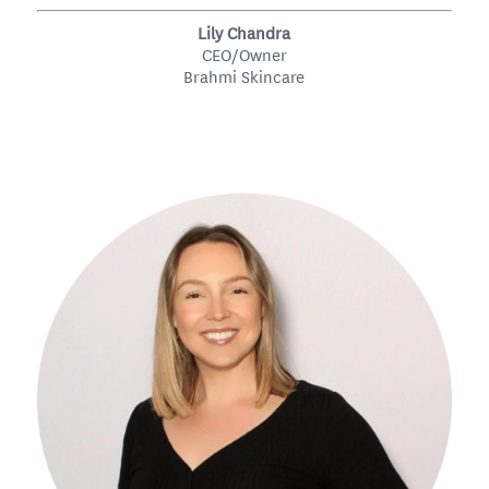
Lily Chandra
CEO/Owner
Brahmi Skincare
#