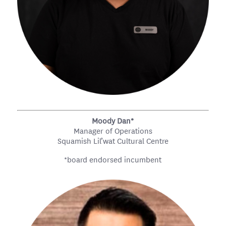
Moody Dan*
Manager of Operations
Squamish Lil’wat Cultural Centre
*board endorsed incumbent