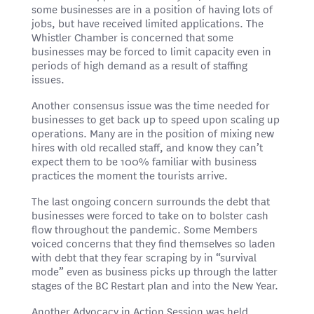
some businesses are in a position of having lots of
jobs, but have received limited applications. The
Whistler Chamber is concerned that some
businesses may be forced to limit capacity even in
periods of high demand as a result of staffing
issues.
Another consensus issue was the time needed for
businesses to get back up to speed upon scaling up
operations. Many are in the position of mixing new
hires with old recalled staff, and know they can’t
expect them to be 100% familiar with business
practices the moment the tourists arrive.
The last ongoing concern surrounds the debt that
businesses were forced to take on to bolster cash
flow throughout the pandemic. Some Members
voiced concerns that they find themselves so laden
with debt that they fear scraping by in “survival
mode” even as business picks up through the latter
stages of the BC Restart plan and into the New Year.
Another Advocacy in Action Session was held