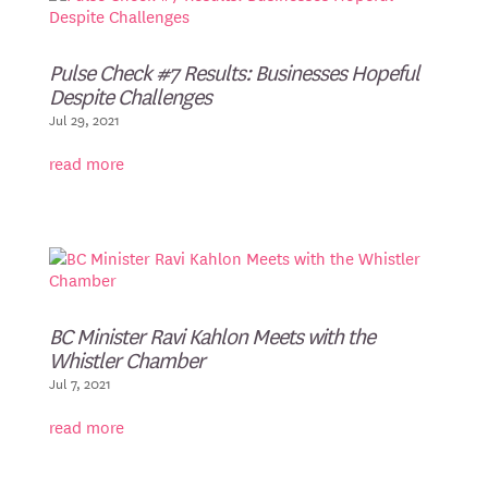
Pulse Check #7 Results: Businesses Hopeful
Despite Challenges
Jul 29, 2021
read more
BC Minister Ravi Kahlon Meets with the
Whistler Chamber
Jul 7, 2021
read more