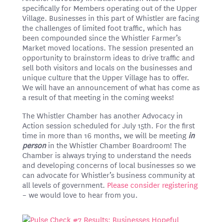
specifically for Members operating out of the Upper
Village. Businesses in this part of Whistler are facing
the challenges of limited foot traffic, which has
been compounded since the Whistler Farmer’s
Market moved locations. The session presented an
opportunity to brainstorm ideas to drive traffic and
sell both visitors and locals on the businesses and
unique culture that the Upper Village has to offer.
We will have an announcement of what has come as
a result of that meeting in the coming weeks!
The Whistler Chamber has another Advocacy in
Action session scheduled for July 15th. For the first
time in more than 16 months, we will be meeting
in
person
in the Whistler Chamber Boardroom! The
Chamber is always trying to understand the needs
and developing concerns of local businesses so we
can advocate for Whistler’s business community at
all levels of government.
Please consider registering
– we would love to hear from you.