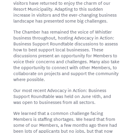
visitors have returned to enjoy the charm of our
Resort Municipality. Adapting to this sudden
increase in visitors and the ever-changing business
landscape has presented some big challenges.
The Chamber has remained the voice of Whistler
business throughout, hosting Advocacy in Action:
Business Support Roundtable discussions to assess
how to best support local businesses. These
discussions present an opportunity for Members to
voice their concerns and challenges. Many also take
the opportunity to connect with other Members, to
collaborate on projects and support the community
where possible.
Our most recent Advocacy in Action: Business
Support Roundtable was held on June 16th, and
was open to businesses from all sectors.
We learned that a common challenge facing
Members is staffing shortages. We heard that from
some of our Members, a few months ago there had
been lots of applicants but no jobs, but that now