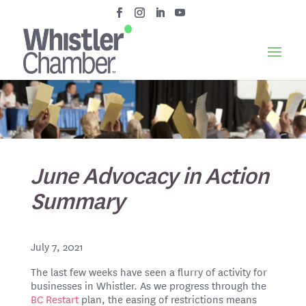
June Advocacy in Action
Summary
July 7, 2021
The last few weeks have seen a flurry of activity for
businesses in Whistler. As we progress through the
BC Restart
plan, the easing of restrictions means