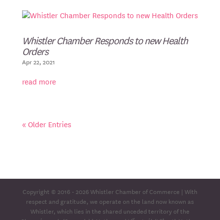
Whistler Chamber Responds to new Health
Orders
Apr 22, 2021
read more
« Older Entries
Copyright © 2016 - 2026
Whistler Chamber of Commerce
| With
respect and gratitude, we operate on the land now known as
Whistler, which lies in the shared unceded territory of the