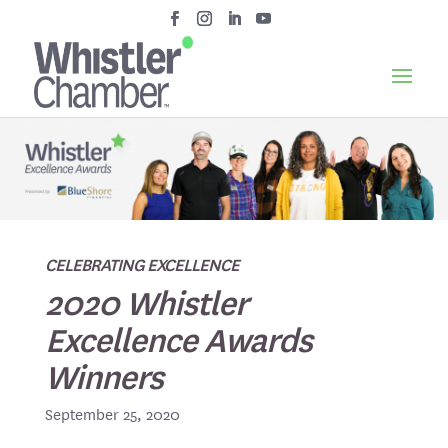
CELEBRATING EXCELLENCE
2020 Whistler
Excellence Awards
Winners
September 25, 2020