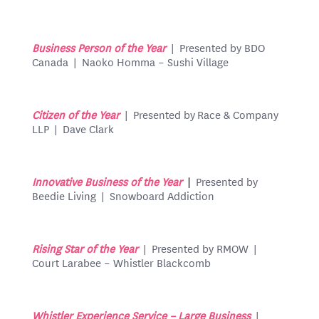
Business Person of the Year
| Presented by BDO
Canada | Naoko Homma – Sushi Village
Citizen of the Year
| Presented by Race & Company
LLP | Dave Clark
Innovative Business of the Year
|
Presented by
Beedie Living | Snowboard Addiction
Rising Star of the Year
| Presented by RMOW |
Court Larabee – Whistler Blackcomb
Whistler Experience Service – Large Business
|