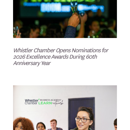
Whistler Chamber Opens Nominations for
2026 Excellence Awards During 60th
Anniversary Year