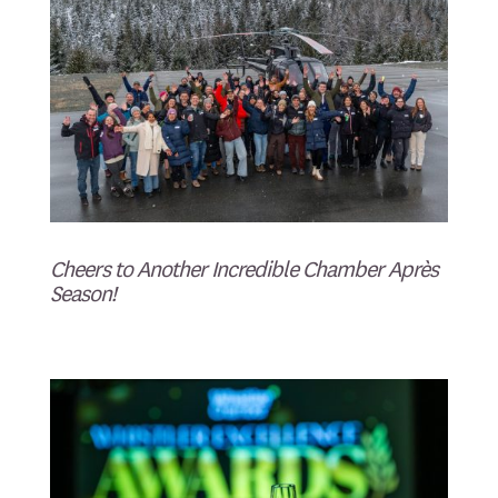
Cheers to Another Incredible Chamber Après
Season!