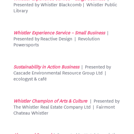
Presented by Whistler Blackcomb | Whistler Public
Library
Whistler Experience Service – Small Business
|
Presented by Reactive Design | Revolution
Powersports
Sustainability in Action Business
| Presented by
Cascade Environmental Resource Group Ltd |
ecologyst & café
Whistler Champion of Arts & Culture
| Presented by
The Whistler Real Estate Company Ltd | Fairmont
Chateau Whistler