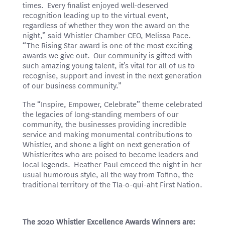
times. Every finalist enjoyed well-deserved
recognition leading up to the virtual event,
regardless of whether they won the award on the
night,” said Whistler Chamber CEO, Melissa Pace.
“The Rising Star award is one of the most exciting
awards we give out. Our community is gifted with
such amazing young talent, it’s vital for all of us to
recognise, support and invest in the next generation
of our business community.”
The “Inspire, Empower, Celebrate” theme celebrated
the legacies of long-standing members of our
community, the businesses providing incredible
service and making monumental contributions to
Whistler, and shone a light on next generation of
Whistlerites who are poised to become leaders and
local legends. Heather Paul emceed the night in her
usual humorous style, all the way from Tofino, the
traditional territory of the Tla-o-qui-aht First Nation.
The 2020 Whistler Excellence Awards Winners are: