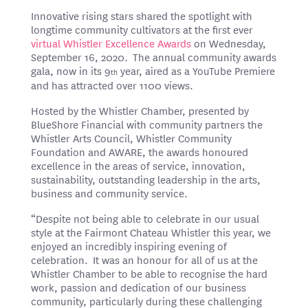
Innovative rising stars shared the spotlight with
longtime community cultivators at the first ever
virtual Whistler Excellence Awards
on Wednesday,
September 16, 2020. The annual community awards
gala, now in its 9
year, aired as a YouTube Premiere
th
and has attracted over 1100 views.
Hosted by the Whistler Chamber, presented by
BlueShore Financial with community partners the
Whistler Arts Council, Whistler Community
Foundation and AWARE, the awards honoured
excellence in the areas of service, innovation,
sustainability, outstanding leadership in the arts,
business and community service.
“Despite not being able to celebrate in our usual
style at the Fairmont Chateau Whistler this year, we
enjoyed an incredibly inspiring evening of
celebration. It was an honour for all of us at the
Whistler Chamber to be able to recognise the hard
work, passion and dedication of our business
community, particularly during these challenging