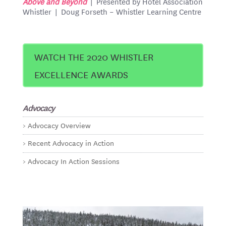
Above and Beyond
| Presented by Hotel Association
Whistler | Doug Forseth – Whistler Learning Centre
WATCH THE 2020 WHISTLER
EXCELLENCE AWARDS
Advocacy
Advocacy Overview
Recent Advocacy in Action
Advocacy In Action Sessions