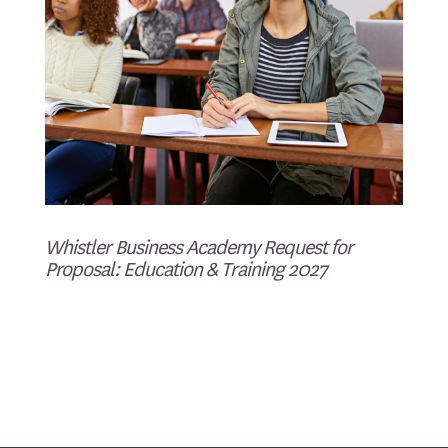
Whistler Business Academy Request for
Proposal: Education & Training 2027